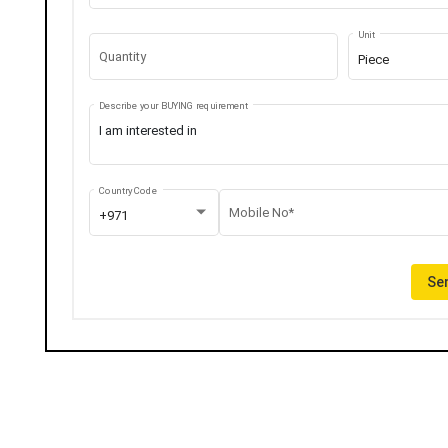
Unit
Quantity
Piece
Describe your BUYING requirement
Country Code
Mobile No*
+971
Sen