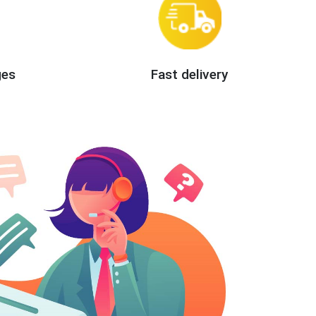
ges
Fast delivery