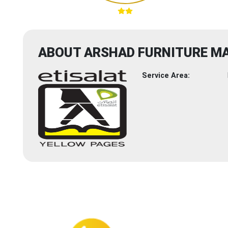
ABOUT ARSHAD FURNITURE M
Service Area: