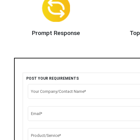
Prompt Response
Top
POST YOUR REQUIREMENTS
Your Company/Contact Name*
Email*
Product/Service*