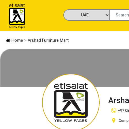
Home
> Arshad Furniture Mart
Arsha
+97 Cl
Compa