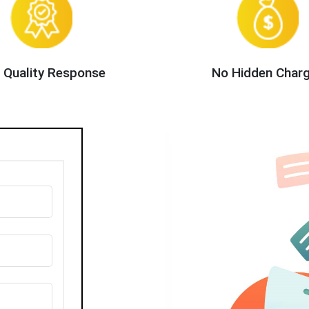
 Quality Response
No Hidden Char