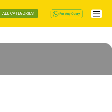
ALL CATEGORIES