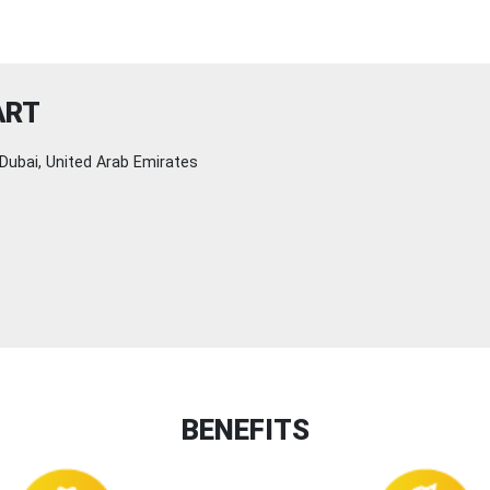
ART
Dubai, United Arab Emirates
BENEFITS