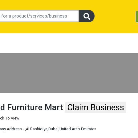
d Furniture Mart
Claim Business
ick To View
ny Address -
,Al Rashidiya
,Dubai
,United Arab Emirates