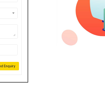
d Enquiry