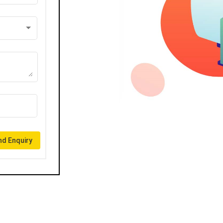
d Enquiry