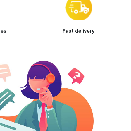
ges
Fast delivery