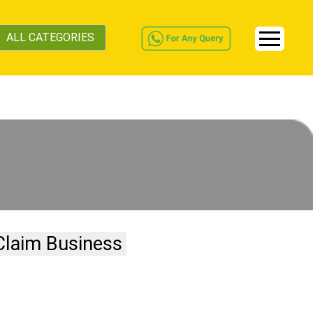
ALL CATEGORIES
Claim Business