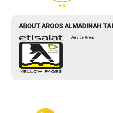
ABOUT AROOS ALMADINAH TAI
Service Area: