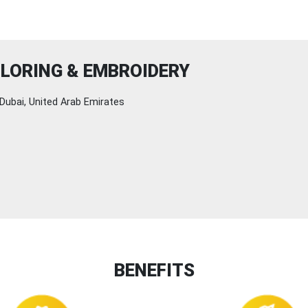
LORING & EMBROIDERY
Dubai, United Arab Emirates
BENEFITS