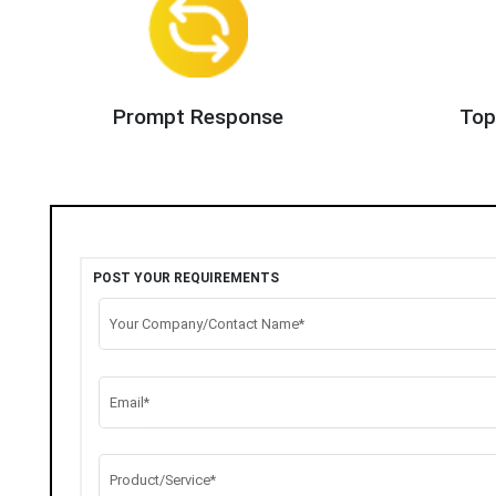
Prompt Response
Top
POST YOUR REQUIREMENTS
Your Company/Contact Name*
Email*
Product/Service*