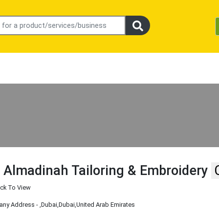
 Almadinah Tailoring & Embroidery
ick To View
ny Address -
,Dubai
,Dubai
,United Arab Emirates