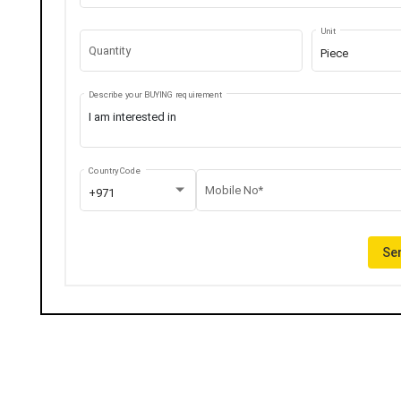
Unit
Quantity
Piece
Describe your BUYING requirement
Country Code
Mobile No*
+971
Sen