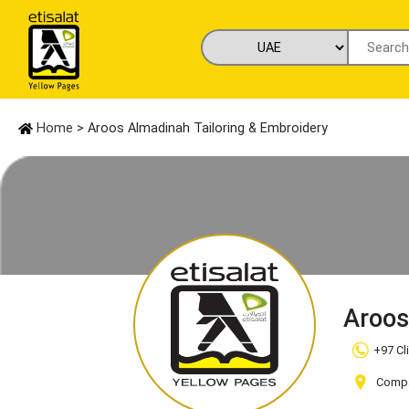
Home
> Aroos Almadinah Tailoring & Embroidery
Aroos
+97 Cl
Compa