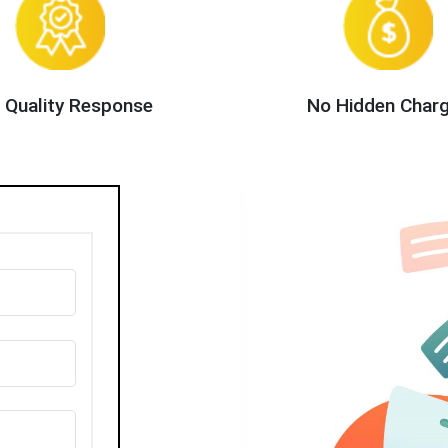
 Quality Response
No Hidden Char