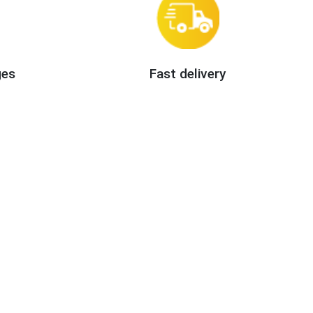
ges
Fast delivery