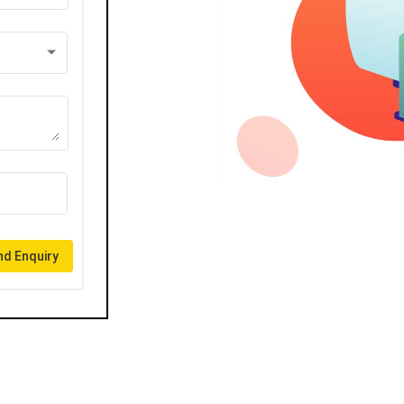
d Enquiry