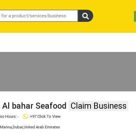
 Al bahar Seafood
Claim Business
ss Hours: -
+97 Click To View
 Marina
,Dubai
,United Arab Emirates