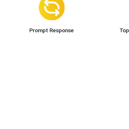
Prompt Response
Top