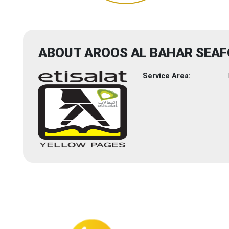
ABOUT AROOS AL BAHAR SEA
Service Area: