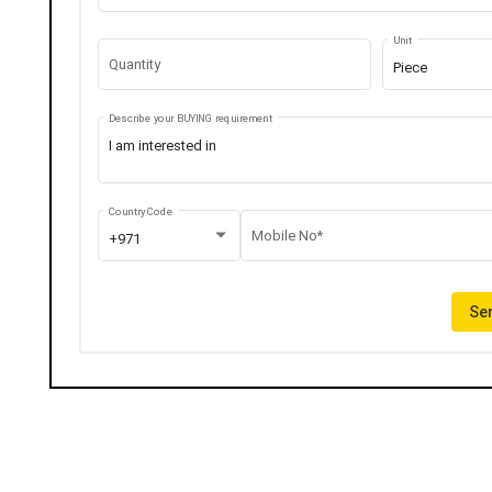
Unit
Quantity
Piece
Describe your BUYING requirement
Country Code
Mobile No*
+971
Sen