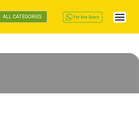
ALL CATEGORIES