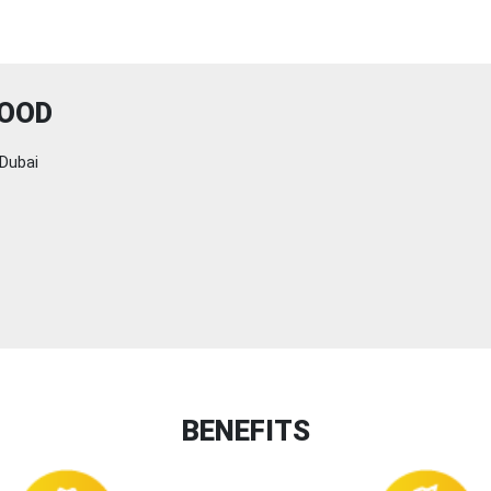
FOOD
Dubai
BENEFITS