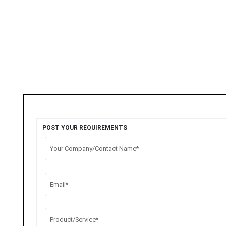
POST YOUR REQUIREMENTS
Your Company/Contact Name*
Email*
Product/Service*