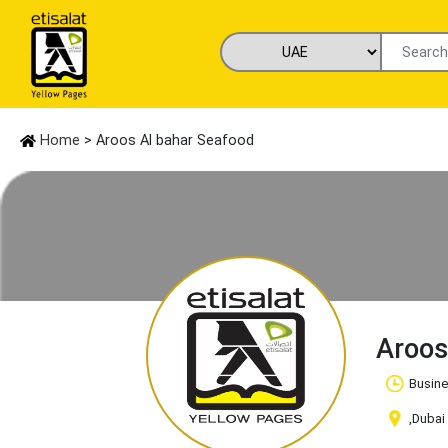
Home
> Aroos Al bahar Seafood
Aroos
Busine
,Dubai