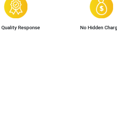
 Quality Response
No Hidden Char