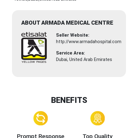
ABOUT ARMADA MEDICAL CENTRE
Seller Website:
http://www.armadahospital.com
Service Area:
Dubai, United Arab Emirates
BENEFITS
Prompt Response
Top Quality