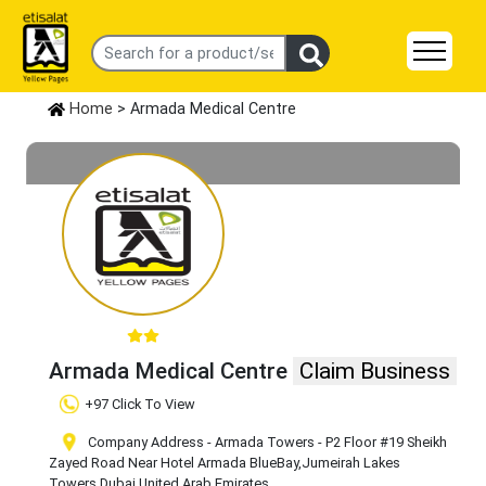
Home
> Armada Medical Centre
Armada Medical Centre
Claim Business
+97 Click To View
Company Address - Armada Towers - P2 Floor #19 Sheikh
Zayed Road Near Hotel Armada BlueBay
,Jumeirah Lakes
Towers
,Dubai
,United Arab Emirates