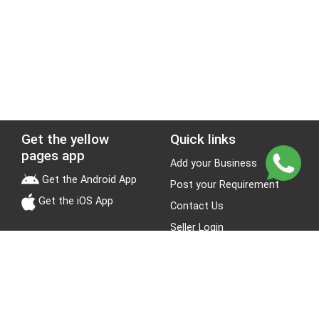
Get the yellow
Quick links
pages app
Add your Business
Get the Android App
Post your Requirement
Get the iOS App
Contact Us
Seller Login
Leads
Jobs
About Yellow Pages
Stay Connected