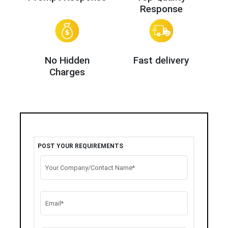
Response
No Hidden
Fast delivery
Charges
POST YOUR REQUIREMENTS
Your Company/Contact Name*
Email*