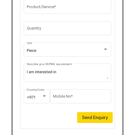
Product/Service*
Quantity
Unit
Piece
Describe your BUYING requirement
Country Code
Mobile No*
+971
Send Enquiry