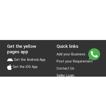
Get the yellow
Quick links
pages app
Add your Business
Get the Android App
Post your Requirement
Get the iOS App
Contact Us
Seller Login
Leads
Jobs
About Yellow Pages
Stay Connected