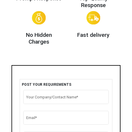
Response
No Hidden
Fast delivery
Charges
POST YOUR REQUIREMENTS
Your Company/Contact Name*
Email*