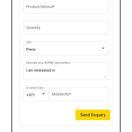
Product/Service*
Quantity
Unit
Piece
Describe your BUYING requirement
Country Code
Mobile No*
+971
Send Enquiry