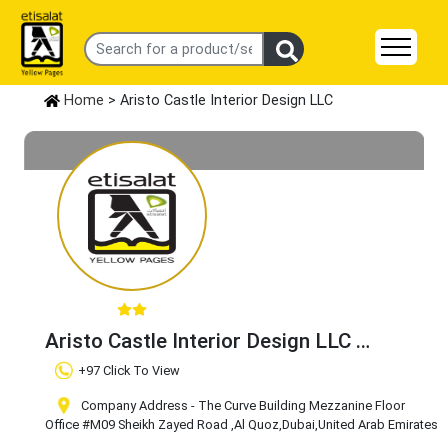
Home
> Aristo Castle Interior Design LLC
Aristo Castle Interior Design LLC
Claim Business
+97 Click To View
Company Address - The Curve Building Mezzanine Floor
Office #M09 Sheikh Zayed Road
,Al Quoz
,Dubai
,United Arab Emirates