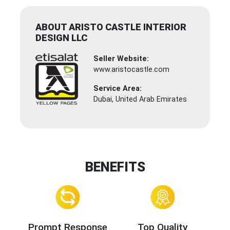
ABOUT ARISTO CASTLE INTERIOR
DESIGN LLC
Seller Website:
www.aristocastle.com
Service Area:
Dubai, United Arab Emirates
BENEFITS
Prompt Response
Top Quality