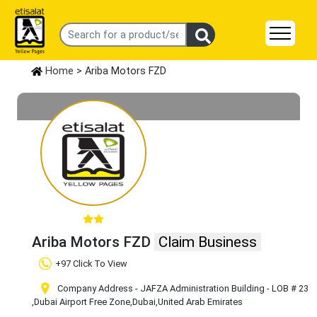
Home
> Ariba Motors FZD
Ariba Motors FZD
Claim Business
+97 Click To View
Company Address - JAFZA Administration Building - LOB # 23
,Dubai Airport Free Zone
,Dubai
,United Arab Emirates