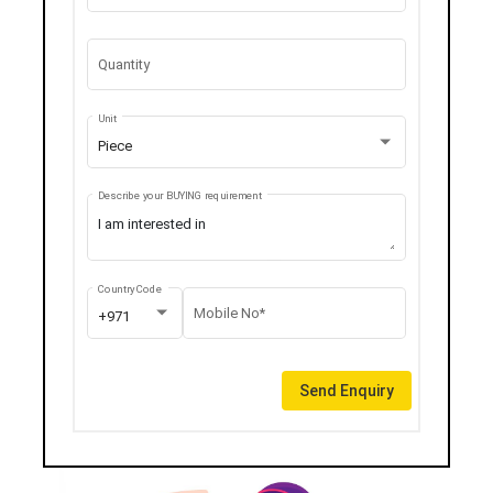
Quantity
Unit
Piece
Describe your BUYING requirement
Country Code
Mobile No*
+971
Send Enquiry