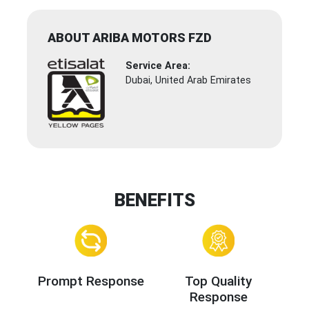
ABOUT ARIBA MOTORS FZD
Service Area:
Dubai, United Arab Emirates
BENEFITS
Prompt Response
Top Quality
Response