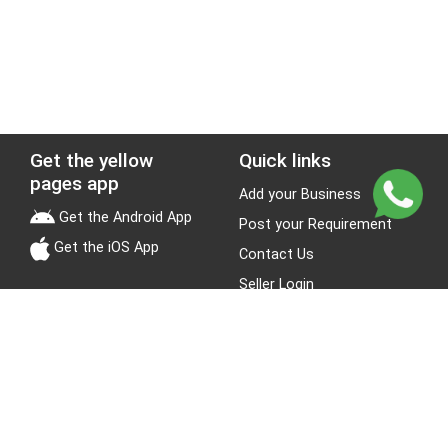
Get the yellow
Quick links
pages app
Add your Business
Get the Android App
Post your Requirement
Get the iOS App
Contact Us
Seller Login
Leads
Jobs
About Yellow Pages
Stay Connected
About us