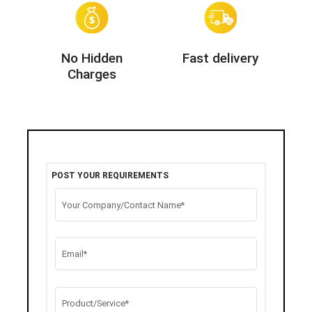
No Hidden
Fast delivery
Charges
POST YOUR REQUIREMENTS
Your Company/Contact Name*
Email*
Product/Service*