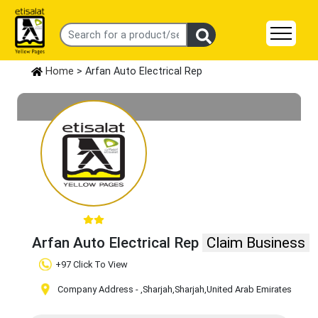
Home
> Arfan Auto Electrical Rep
Arfan Auto Electrical Rep
Claim Business
+97 Click To View
Company Address -
,Sharjah
,Sharjah
,United Arab Emirates