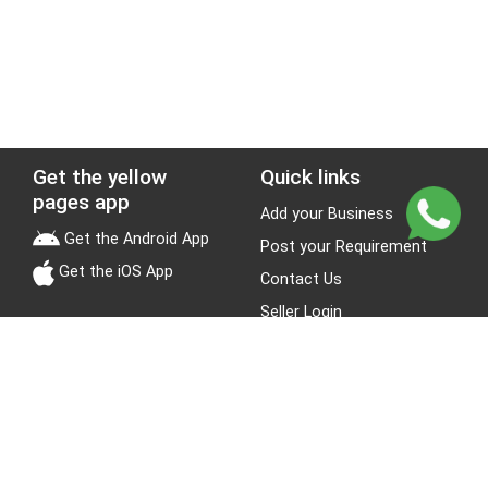
Get the yellow
Quick links
pages app
Add your Business
Get the Android App
Post your Requirement
Get the iOS App
Contact Us
Seller Login
Leads
Jobs
About Yellow Pages
Stay Connected
About us