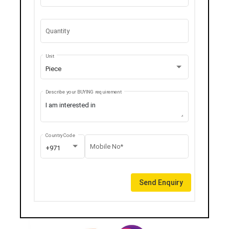
Quantity
Unit
Piece
Describe your BUYING requirement
Country Code
Mobile No*
+971
Send Enquiry