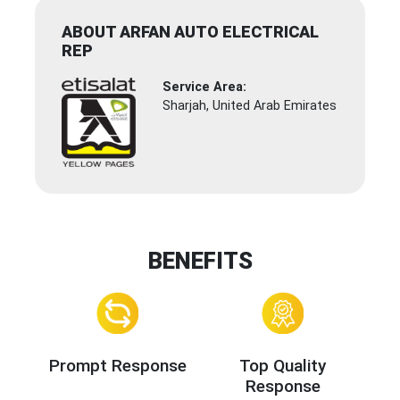
ABOUT ARFAN AUTO ELECTRICAL
REP
Service Area:
Sharjah, United Arab Emirates
BENEFITS
Prompt Response
Top Quality
Response