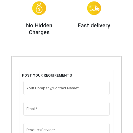
No Hidden
Fast delivery
Charges
POST YOUR REQUIREMENTS
Your Company/Contact Name*
Email*
Product/Service*