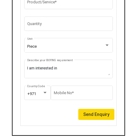
Product/Service*
Quantity
Unit
Piece
Describe your BUYING requirement
Country Code
Mobile No*
+971
Send Enquiry