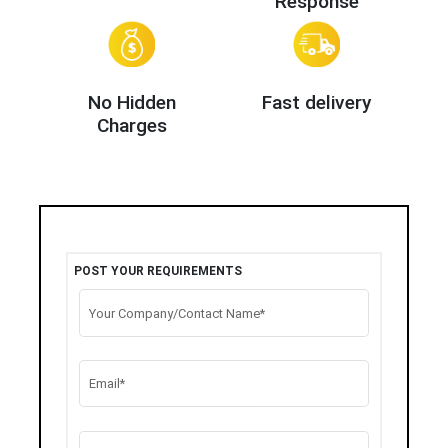
Response
No Hidden
Fast delivery
Charges
POST YOUR REQUIREMENTS
Your Company/Contact Name*
Email*