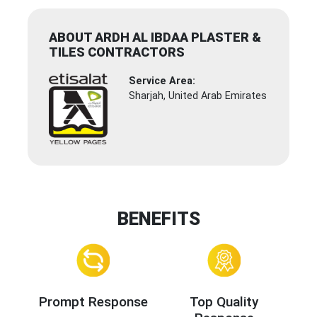
ABOUT ARDH AL IBDAA PLASTER &
TILES CONTRACTORS
Service Area:
Sharjah, United Arab Emirates
BENEFITS
Prompt Response
Top Quality