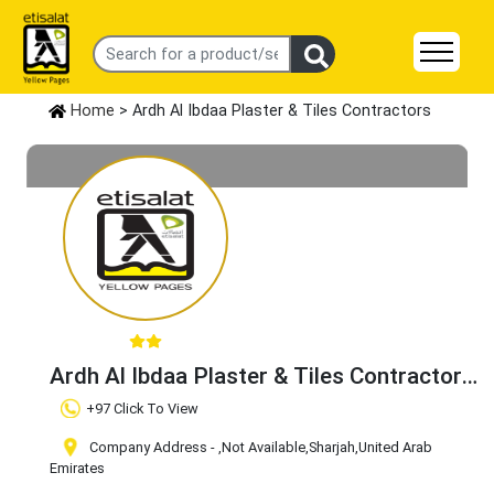
Home
> Ardh Al Ibdaa Plaster & Tiles Contractors
Ardh Al Ibdaa Plaster & Tiles Contractors
Claim Business
+97 Click To View
Company Address -
,Not Available
,Sharjah
,United Arab
Emirates