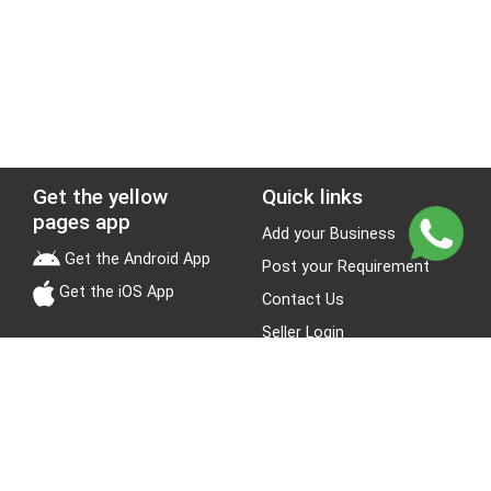
Get the yellow
Quick links
pages app
Add your Business
Get the Android App
Post your Requirement
Get the iOS App
Contact Us
Seller Login
Leads
Jobs
About Yellow Pages
Stay Connected
About us