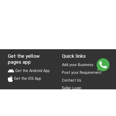
Get the yellow
Quick links
pages app
Add your Business
Get the Android App
Post your Requirement
Get the iOS App
Contact Us
Seller Login
Leads
Jobs
About Yellow Pages
Stay Connected