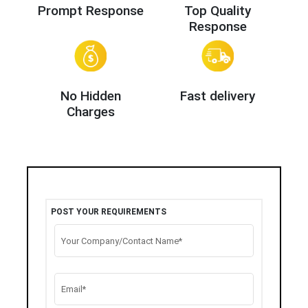
Prompt Response
Top Quality
Response
No Hidden
Fast delivery
Charges
POST YOUR REQUIREMENTS
Your Company/Contact Name*
Email*