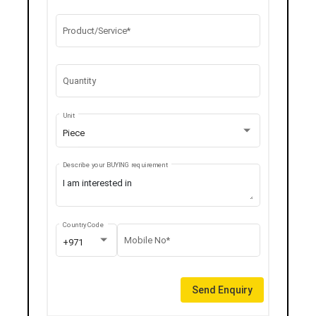
Product/Service*
Quantity
Unit
Piece
Describe your BUYING requirement
Country Code
Mobile No*
+971
Send Enquiry