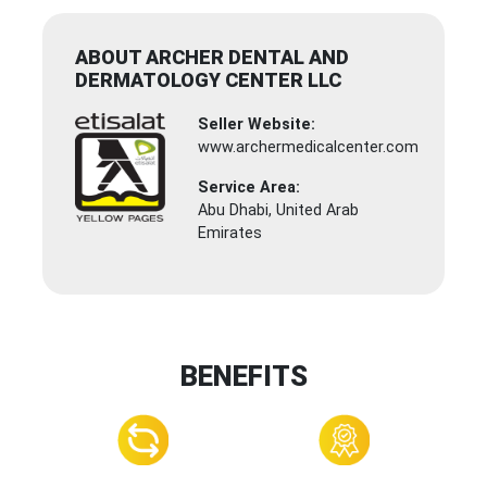
ABOUT ARCHER DENTAL AND
DERMATOLOGY CENTER LLC
Seller Website:
www.archermedicalcenter.com
Service Area:
Abu Dhabi, United Arab
Emirates
BENEFITS