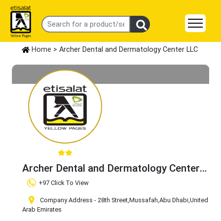
Home
> Archer Dental and Dermatology Center LLC
Archer Dental and Dermatology Center
LLC
Claim Business
+97 Click To View
Company Address - 28th Street
,Mussafah
,Abu Dhabi
,United
Arab Emirates