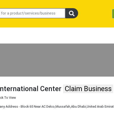
International Center
Claim Business
ick To View
y Address - Block 65 Near AC Delco
,Mussafah
,Abu Dhabi
,United Arab Emira