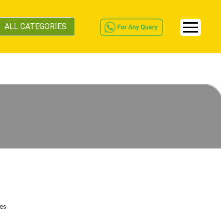
ALL CATEGORIES
tes