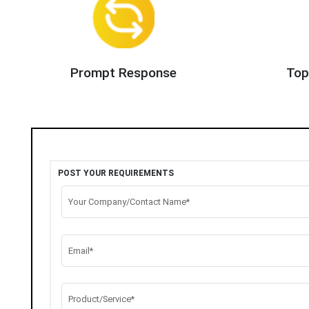
Prompt Response
Top
POST YOUR REQUIREMENTS
Your Company/Contact Name*
Email*
Product/Service*