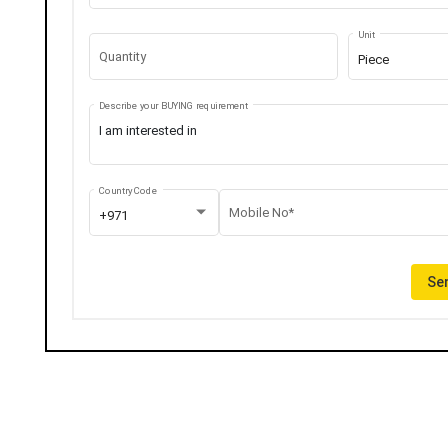
Unit
Quantity
Piece
Describe your BUYING requirement
Country Code
Mobile No*
+971
Sen