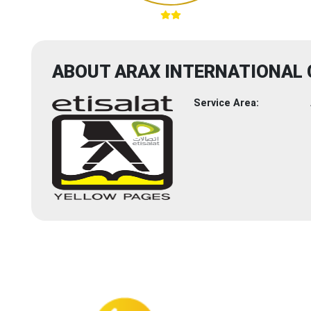
ABOUT ARAX INTERNATIONAL
Service Area: