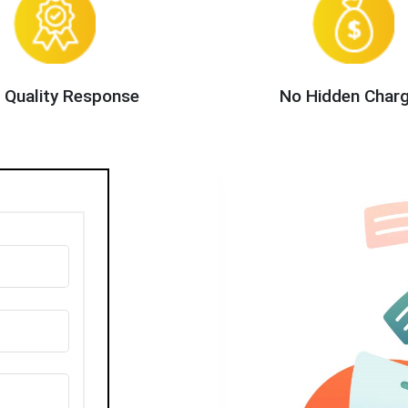
 Quality Response
No Hidden Char