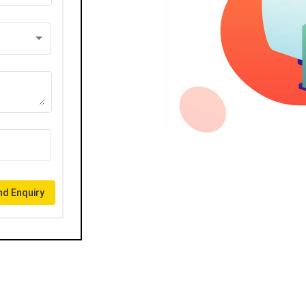
d Enquiry