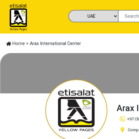
Home
> Arax International Center
Arax 
+97 Cl
Compan