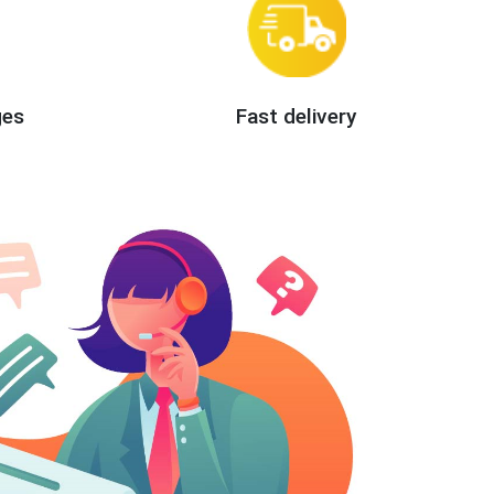
ges
Fast delivery