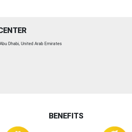
 CENTER
Abu Dhabi, United Arab Emirates
BENEFITS