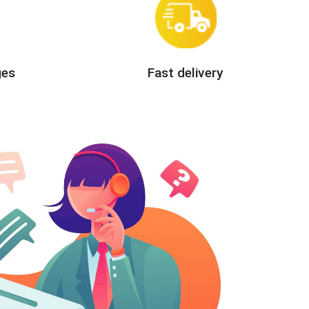
ges
Fast delivery