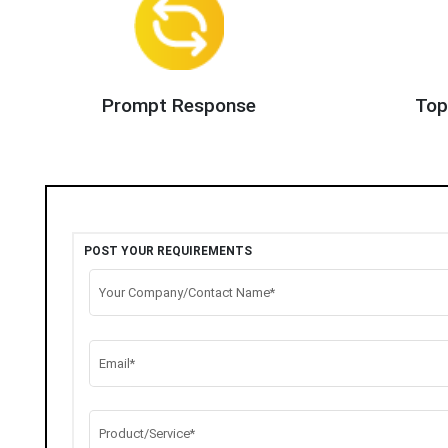
Prompt Response
Top
POST YOUR REQUIREMENTS
Your Company/Contact Name*
Email*
Product/Service*