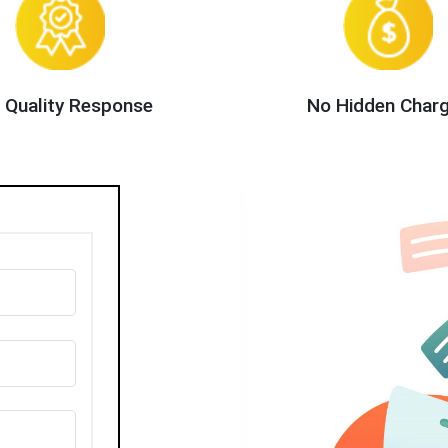
 Quality Response
No Hidden Char