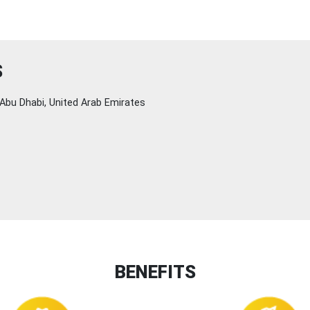
S
Abu Dhabi, United Arab Emirates
BENEFITS