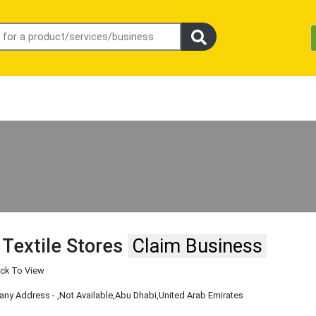
 Textile Stores
Claim Business
ick To View
ny Address -
,Not Available
,Abu Dhabi
,United Arab Emirates