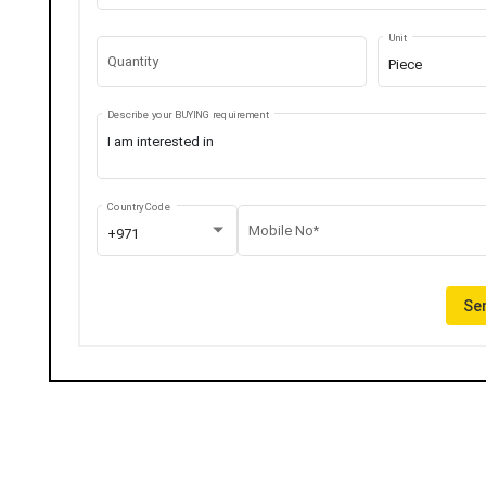
Unit
Quantity
Piece
Describe your BUYING requirement
Country Code
Mobile No*
+971
Sen