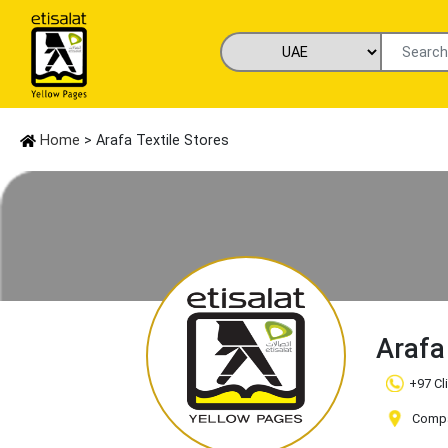
Home
> Arafa Textile Stores
Arafa
+97 Cl
Compa