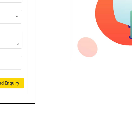
d Enquiry