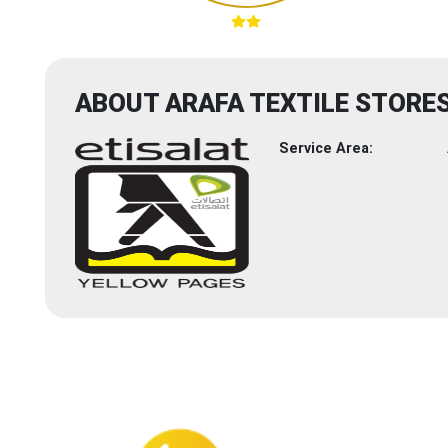
ABOUT ARAFA TEXTILE STORE
Service Area: