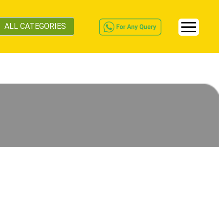
ALL CATEGORIES