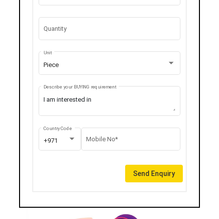
Quantity
Unit
Piece
Describe your BUYING requirement
Country Code
Mobile No*
+971
Send Enquiry