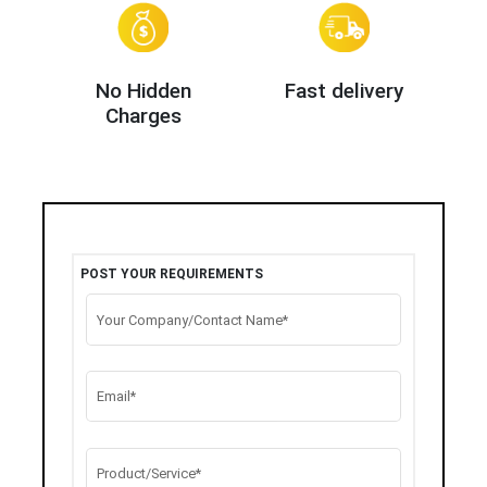
No Hidden
Fast delivery
Charges
POST YOUR REQUIREMENTS
Your Company/Contact Name*
Email*
Product/Service*