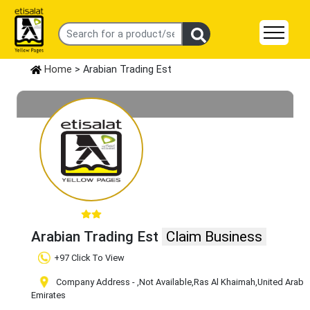
Home
> Arabian Trading Est
Arabian Trading Est
Claim Business
+97 Click To View
Company Address -
,Not Available
,Ras Al Khaimah
,United Arab
Emirates