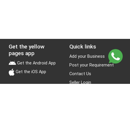
Get the yellow
Quick links
pages app
Add your Business
Get the Android App
Post your Requirement
Get the iOS App
Contact Us
Seller Login
Leads
Jobs
About Yellow Pages
Stay Connected
About us