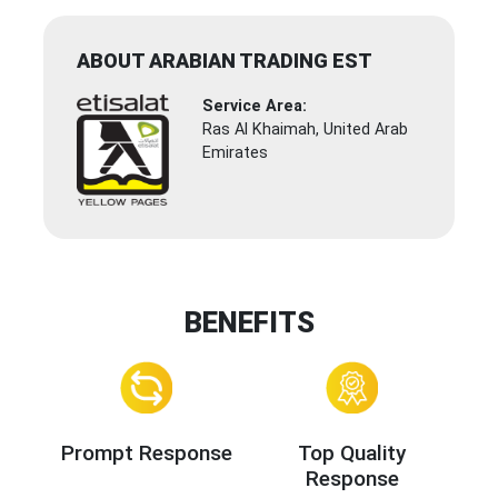
ABOUT ARABIAN TRADING EST
Service Area:
Ras Al Khaimah, United Arab
Emirates
BENEFITS
Prompt Response
Top Quality
Response