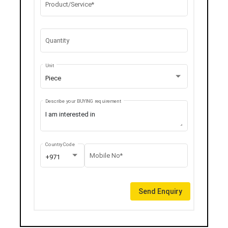
Product/Service*
Quantity
Unit
Piece
Describe your BUYING requirement
Country Code
Mobile No*
+971
Send Enquiry