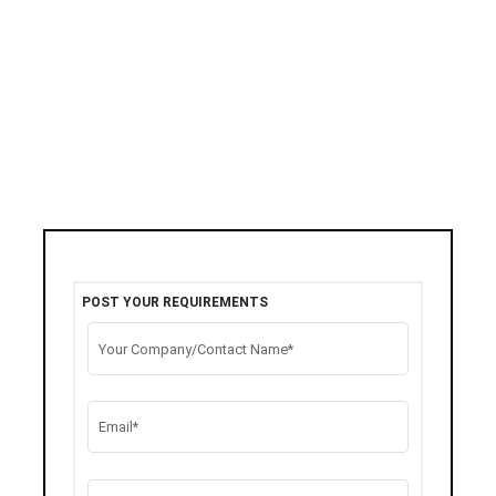
POST YOUR REQUIREMENTS
Your Company/Contact Name*
Email*