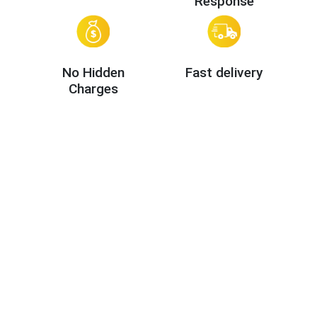
Response
No Hidden
Fast delivery
Charges