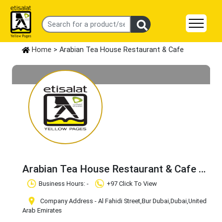
Home
> Arabian Tea House Restaurant & Cafe
Arabian Tea House Restaurant & Cafe
Claim Business
Business Hours: -
+97 Click To View
Company Address - Al Fahidi Street
,Bur Dubai
,Dubai
,United
Arab Emirates