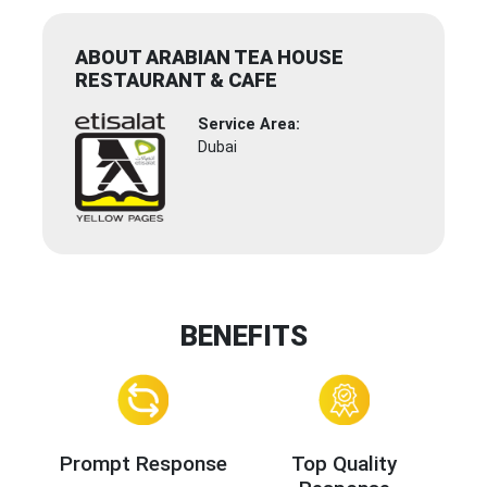
ABOUT ARABIAN TEA HOUSE
RESTAURANT & CAFE
Service Area:
Dubai
BENEFITS
Prompt Response
Top Quality