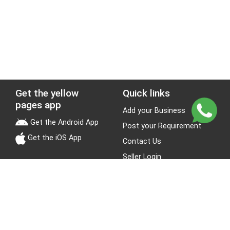
Get the yellow
Quick links
pages app
Add your Business
Get the Android App
Post your Requirement
Get the iOS App
Contact Us
Seller Login
Leads
Jobs
About Yellow Pages
Stay Connected
About us