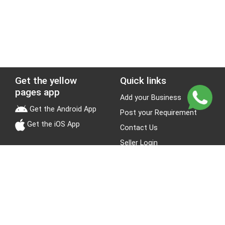
Get the yellow
Quick links
pages app
Add your Business
Get the Android App
Post your Requirement
Get the iOS App
Contact Us
Seller Login
Leads
Jobs
About Yellow Pages
Stay Connected
About us