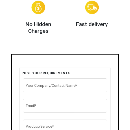
No Hidden
Fast delivery
Charges
POST YOUR REQUIREMENTS
Your Company/Contact Name*
Email*
Product/Service*