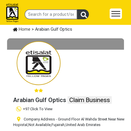
Home
> Arabian Gulf Optics
Arabian Gulf Optics
Claim Business
+97 Click To View
Company Address - Ground Floor Al Wahda Street Near New
Hopistal
,Not Available
,Fujairah
,United Arab Emirates