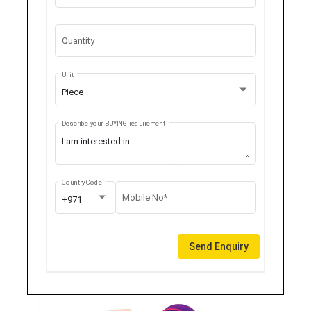
Quantity
Unit
Piece
Describe your BUYING requirement
Country Code
Mobile No*
+971
Send Enquiry