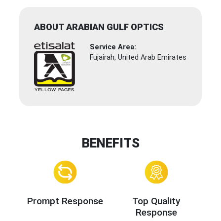
ABOUT ARABIAN GULF OPTICS
Service Area:
Fujairah, United Arab Emirates
BENEFITS
Prompt Response
Top Quality
Response