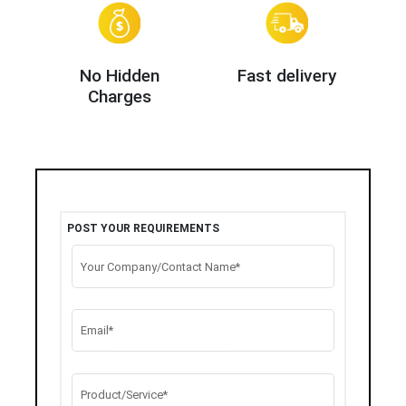
No Hidden
Fast delivery
Charges
POST YOUR REQUIREMENTS
Your Company/Contact Name*
Email*
Product/Service*