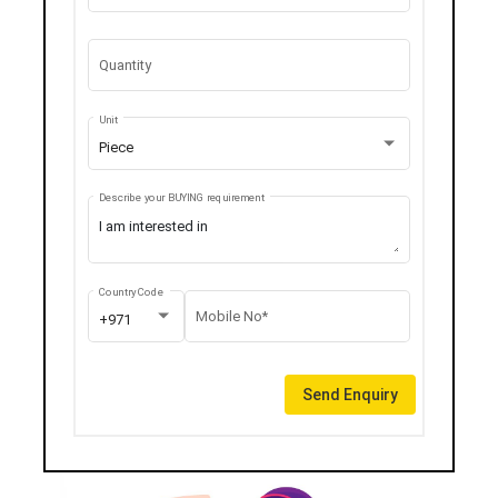
Quantity
Unit
Piece
Describe your BUYING requirement
Country Code
Mobile No*
+971
Send Enquiry