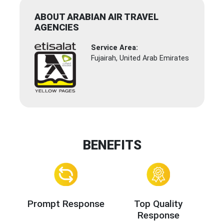
ABOUT ARABIAN AIR TRAVEL
AGENCIES
Service Area:
Fujairah, United Arab Emirates
BENEFITS
Prompt Response
Top Quality
Response