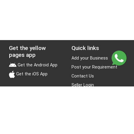
Get the yellow
Quick links
pages app
Add your Business
Get the Android App
Post your Requirement
Get the iOS App
Contact Us
Seller Login
Leads
Jobs
About Yellow Pages
Stay Connected
About us