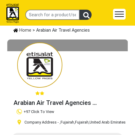
Home
> Arabian Air Travel Agencies
Arabian Air Travel Agencies
Claim Business
+97 Click To View
Company Address -
,Fujairah
,Fujairah
,United Arab Emirates