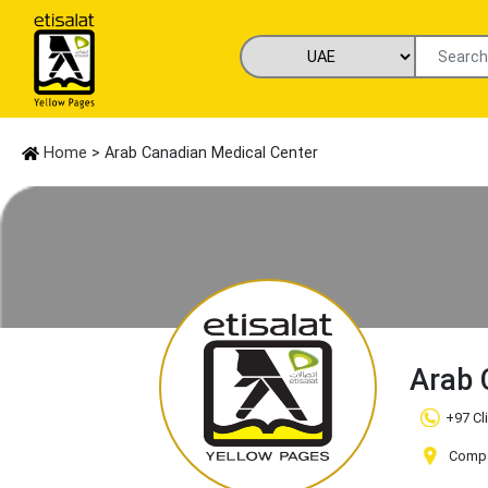
Home
> Arab Canadian Medical Center
Arab 
+97 Cl
Compan