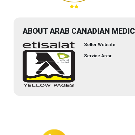
ABOUT ARAB CANADIAN MEDIC
Seller Website:
Service Area: