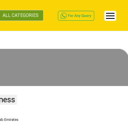
ALL CATEGORIES
iness
rab Emirates