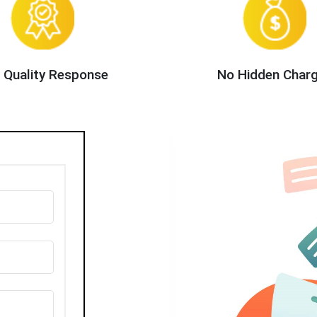
 Quality Response
No Hidden Char