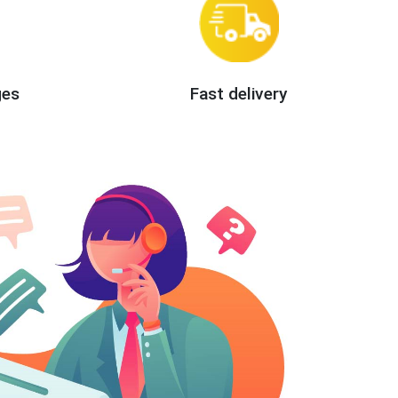
ges
Fast delivery