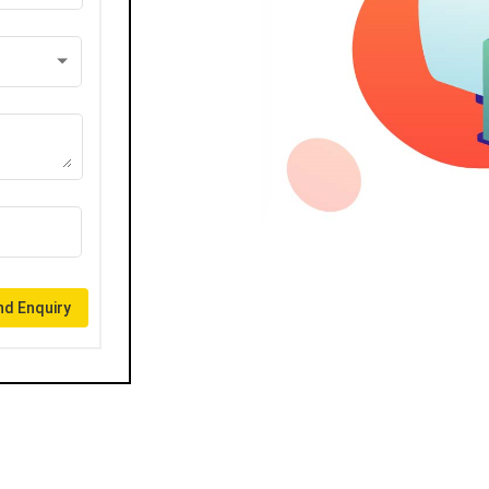
d Enquiry