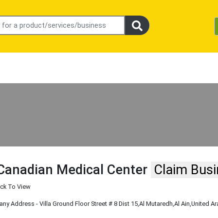
Canadian Medical Center
Claim Bus
ick To View
y Address - Villa Ground Floor Street # 8 Dist 15
,Al Mutaredh
,Al Ain
,United A