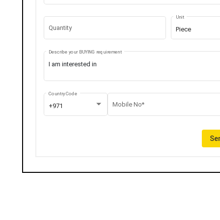
Unit
Quantity
Piece
Describe your BUYING requirement
Country Code
Mobile No*
+971
Sen