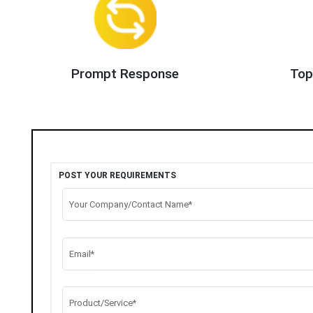
Prompt Response
Top
POST YOUR REQUIREMENTS
Your Company/Contact Name*
Email*
Product/Service*