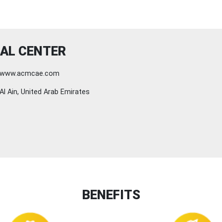
AL CENTER
www.acmcae.com
Al Ain, United Arab Emirates
BENEFITS