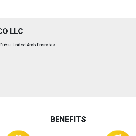
CO LLC
Dubai, United Arab Emirates
BENEFITS