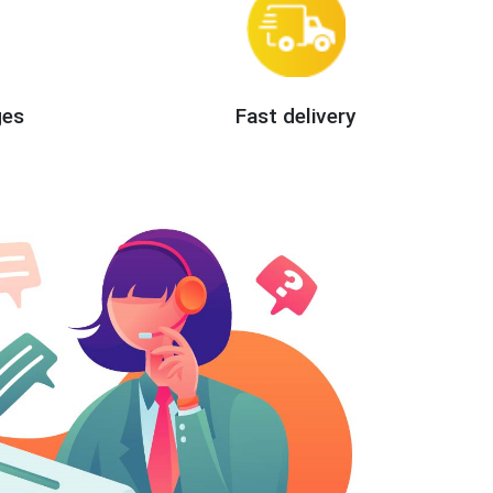
ges
Fast delivery