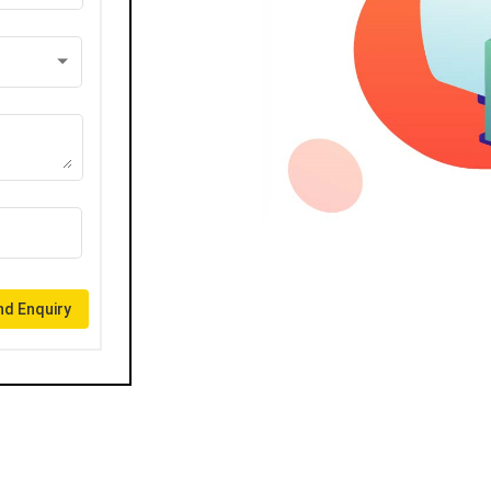
d Enquiry