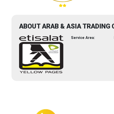
ABOUT ARAB & ASIA TRADING 
Service Area: