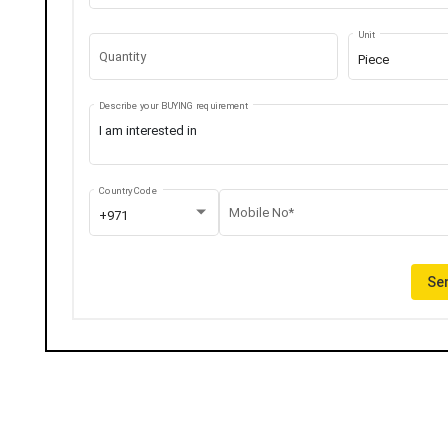
Unit
Quantity
Piece
Describe your BUYING requirement
Country Code
Mobile No*
+971
Sen