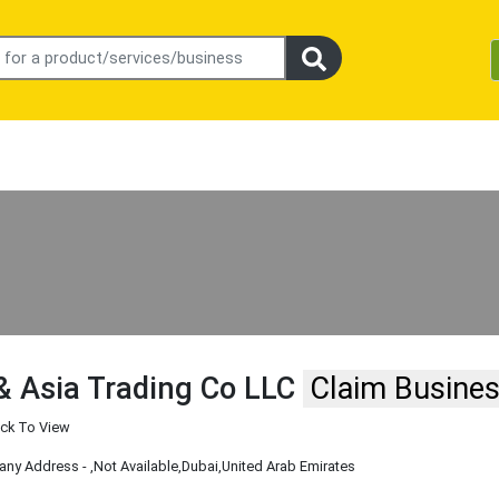
& Asia Trading Co LLC
Claim Busine
ick To View
ny Address -
,Not Available
,Dubai
,United Arab Emirates