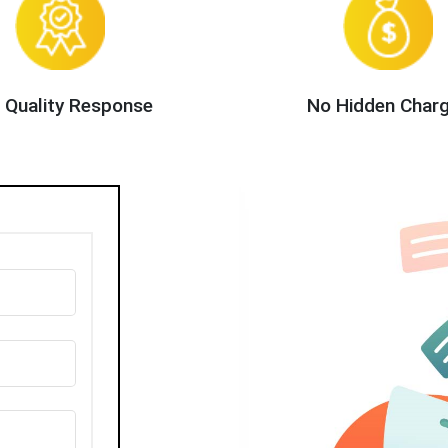
 Quality Response
No Hidden Char