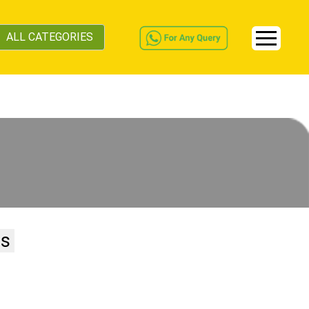
ALL CATEGORIES
ss