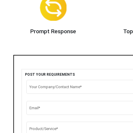
Prompt Response
Top
POST YOUR REQUIREMENTS
Your Company/Contact Name*
Email*
Product/Service*