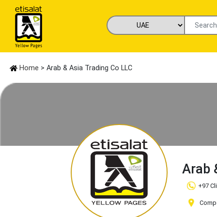
Home
> Arab & Asia Trading Co LLC
Arab 
+97 Cl
Compa