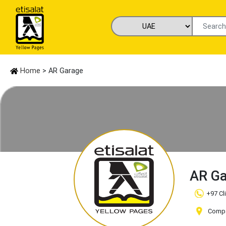
Home
> AR Garage
AR G
+97 Cl
Compan