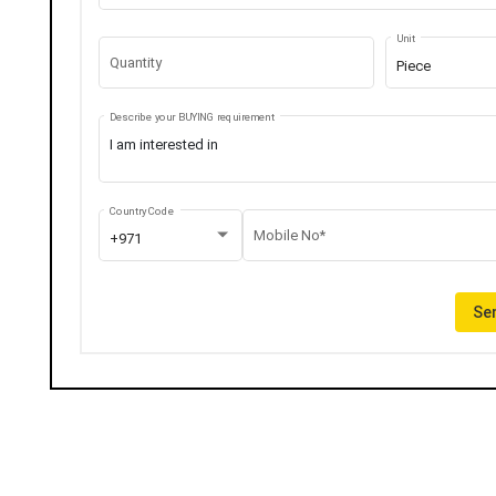
Unit
Quantity
Piece
Describe your BUYING requirement
Country Code
Mobile No*
+971
Sen