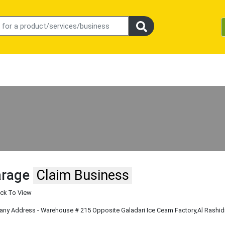
arage
Claim Business
ick To View
y Address - Warehouse # 215 Opposite Galadari Ice Ceam Factory
,Al Rashid