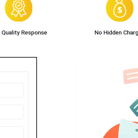
 Quality Response
No Hidden Char