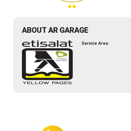
ABOUT AR GARAGE
Service Area: