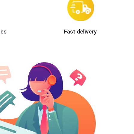
ges
Fast delivery