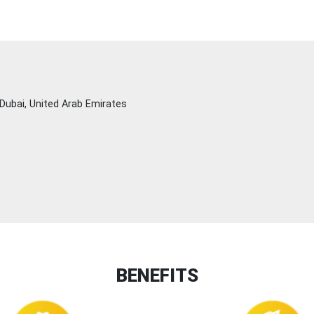
Dubai, United Arab Emirates
BENEFITS