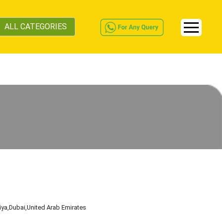
ALL CATEGORIES
iya
,Dubai
,United Arab Emirates