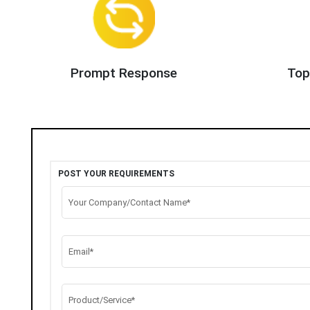
Prompt Response
Top
POST YOUR REQUIREMENTS
Your Company/Contact Name*
Email*
Product/Service*