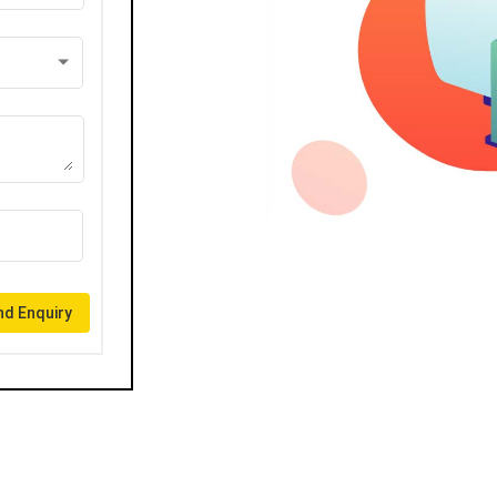
d Enquiry