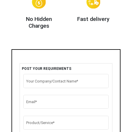
No Hidden
Fast delivery
Charges
POST YOUR REQUIREMENTS
Your Company/Contact Name*
Email*
Product/Service*