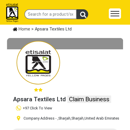
Home
> Apsara Textiles Ltd
Apsara Textiles Ltd
Claim Business
+97 Click To View
Company Address -
,Sharjah
,Sharjah
,United Arab Emirates