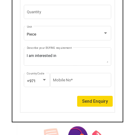
Quantity
Unit
Piece
Describe your BUYING requirement
Country Code
Mobile No*
+971
Send Enquiry