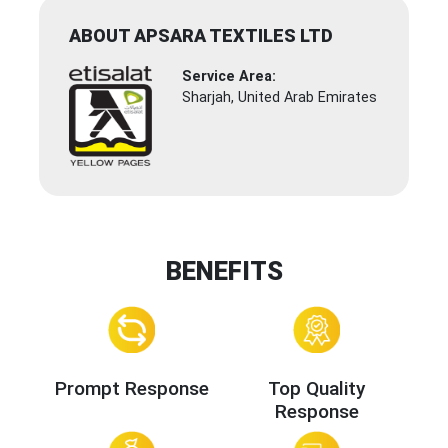
ABOUT APSARA TEXTILES LTD
Service Area:
Sharjah, United Arab Emirates
BENEFITS
Prompt Response
Top Quality
Response