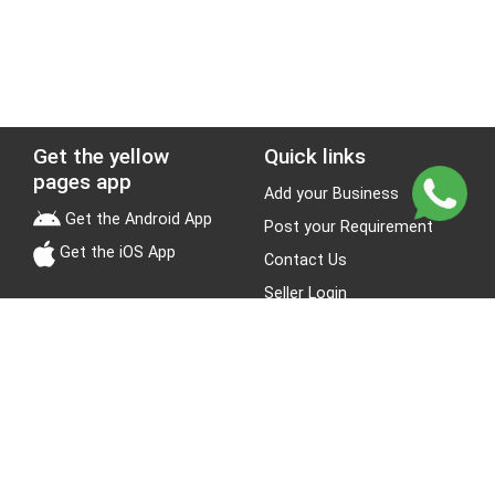
Get the yellow
Quick links
pages app
Add your Business
Get the Android App
Post your Requirement
Get the iOS App
Contact Us
Seller Login
Leads
Jobs
About Yellow Pages
Stay Connected
About us
Blogs