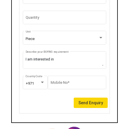
Quantity
Unit
Piece
Describe your BUYING requirement
Country Code
Mobile No*
+971
Send Enquiry