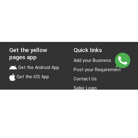
Get the yellow
Quick links
pages app
Add your Business
Get the Android App
Post your Requirement
Get the iOS App
Contact Us
Seller Login
Leads
Jobs
About Yellow Pages
Stay Connected
About us