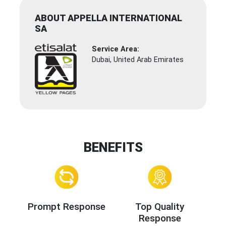
ABOUT APPELLA INTERNATIONAL
SA
Service Area:
Dubai, United Arab Emirates
BENEFITS
Prompt Response
Top Quality
Response