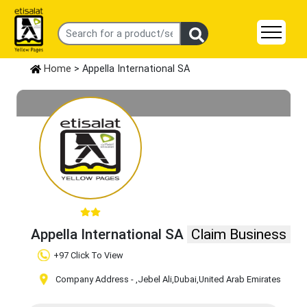
Home
> Appella International SA
Appella International SA
Claim Business
+97 Click To View
Company Address -
,Jebel Ali
,Dubai
,United Arab Emirates