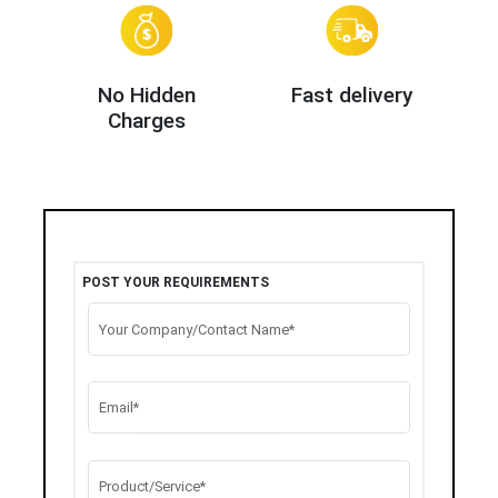
No Hidden
Fast delivery
Charges
POST YOUR REQUIREMENTS
Your Company/Contact Name*
Email*
Product/Service*