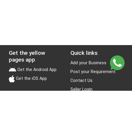
Get the yellow
Quick links
pages app
Add your Business
Get the Android App
Post your Requirement
Get the iOS App
Contact Us
Seller Login
Leads
Jobs
About Yellow Pages
Stay Connected
About us