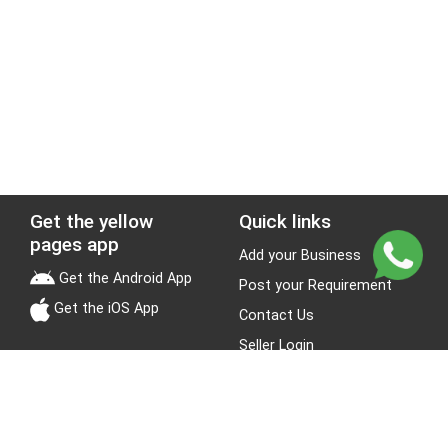
Get the yellow
Quick links
pages app
Add your Business
Get the Android App
Post your Requirement
Get the iOS App
Contact Us
Seller Login
Leads
Jobs
Stay Connected