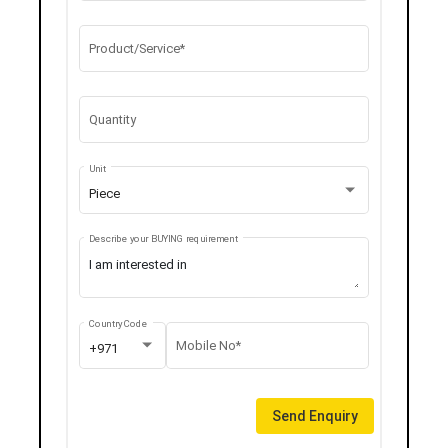
Product/Service*
Quantity
Unit
Piece
Describe your BUYING requirement
Country Code
Mobile No*
+971
Send Enquiry