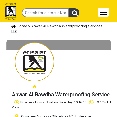
Home
> Anwar Al Rawdha Waterproofing Services
LLC
Anwar Al Rawdha Waterproofing Services
LLC
Claim Business
Business Hours: Sunday - Saturday 7:0 16:30
+97 Click To
View
Company Address - Office No 2201, Burlington