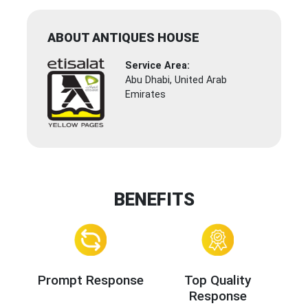
ABOUT ANTIQUES HOUSE
Service Area:
Abu Dhabi, United Arab
Emirates
BENEFITS
Prompt Response
Top Quality
Response