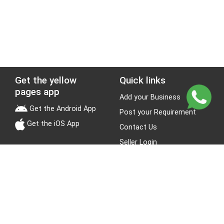
Get the yellow
Quick links
pages app
Add your Business
Get the Android App
Post your Requirement
Get the iOS App
Contact Us
Seller Login
Leads
Jobs
About Yellow Pages
Stay Connected
About us