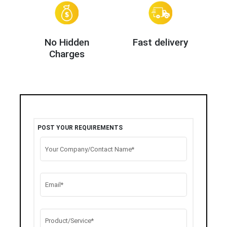
No Hidden
Fast delivery
Charges
POST YOUR REQUIREMENTS
Your Company/Contact Name*
Email*
Product/Service*