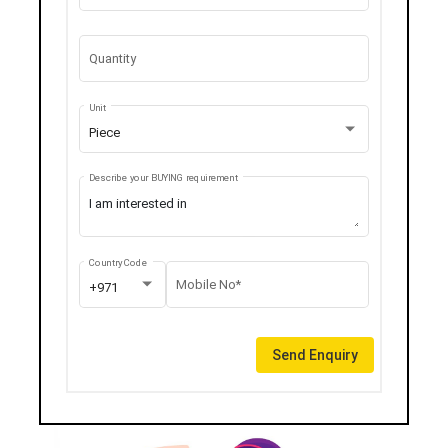
Quantity
Unit
Piece
Describe your BUYING requirement
Country Code
Mobile No*
+971
Send Enquiry