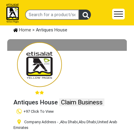
Home
> Antiques House
Antiques House
Claim Business
+97 Click To View
Company Address -
,Abu Dhabi
,Abu Dhabi
,United Arab
Emirates