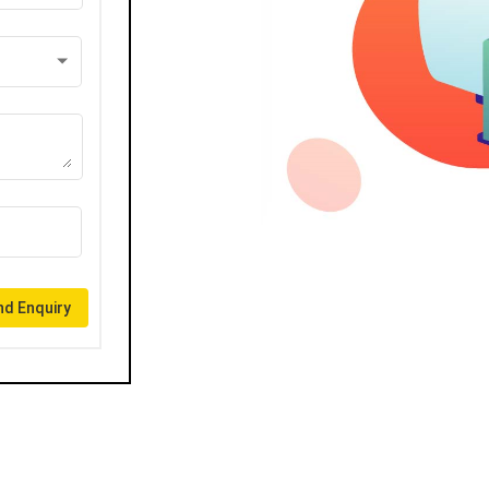
d Enquiry