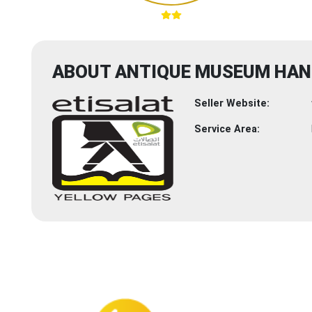
ABOUT ANTIQUE MUSEUM HAN
Seller Website:
Service Area: