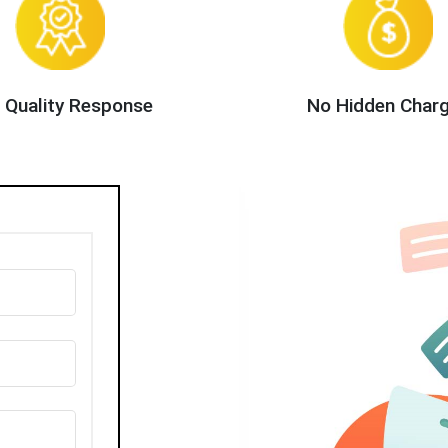
 Quality Response
No Hidden Char