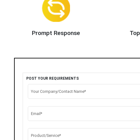
Prompt Response
Top
POST YOUR REQUIREMENTS
Your Company/Contact Name*
Email*
Product/Service*