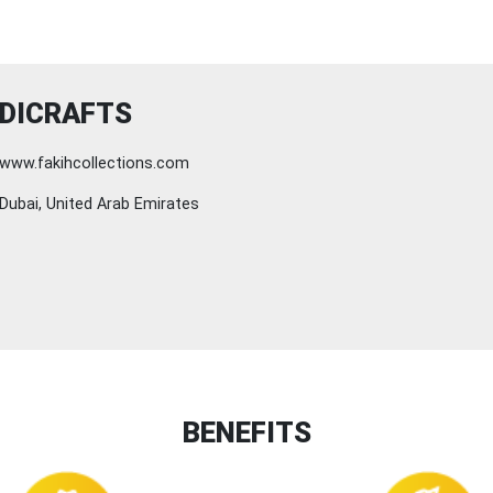
DICRAFTS
www.fakihcollections.com
Dubai, United Arab Emirates
BENEFITS