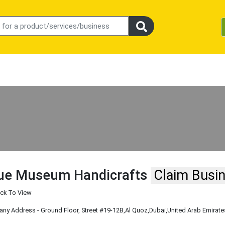
ue Museum Handicrafts
Claim Busi
ick To View
y Address - Ground Floor, Street #19-12B
,Al Quoz
,Dubai
,United Arab Emirate