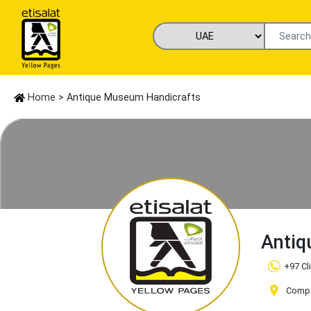
Home
> Antique Museum Handicrafts
Antiq
+97 Cl
Compan