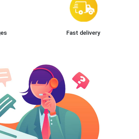
ges
Fast delivery