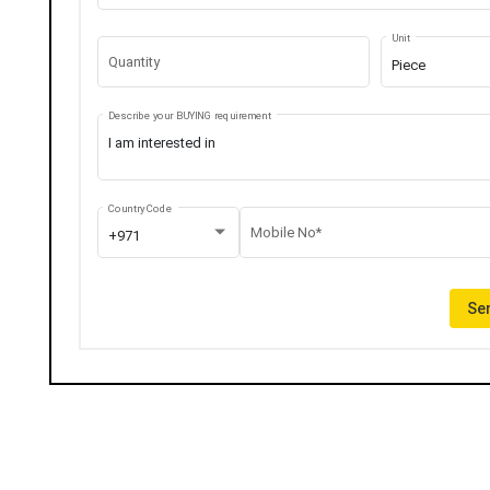
Unit
Quantity
Piece
Describe your BUYING requirement
Country Code
Mobile No*
+971
Sen