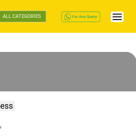
ALL CATEGORIES
ness
s