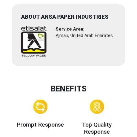
ABOUT ANSA PAPER INDUSTRIES
Service Area:
Ajman, United Arab Emirates
BENEFITS
Prompt Response
Top Quality
Response