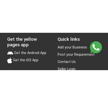
Get the yellow
Quick links
pages app
Add your Business
Get the Android App
Post your Requirement
Get the iOS App
Contact Us
Seller Login
Leads
Jobs
About Yellow Pages
Stay Connected
About us