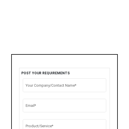
POST YOUR REQUIREMENTS
Your Company/Contact Name*
Email*
Product/Service*