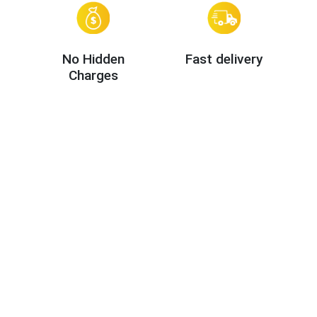
No Hidden
Fast delivery
Charges