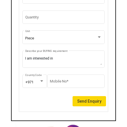
Quantity
Unit
Piece
Describe your BUYING requirement
Country Code
Mobile No*
+971
Send Enquiry