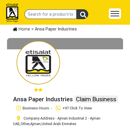
Home
> Ansa Paper Industries
Ansa Paper Industries
Claim Business
Business Hours: -
+97 Click To View
Company Address - Ajman Industrial 2 - Ajman
UAE
,Other
,Ajman
,United Arab Emirates