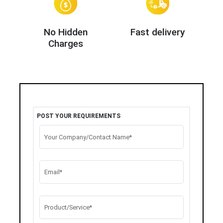
No Hidden
Fast delivery
Charges
POST YOUR REQUIREMENTS
Your Company/Contact Name*
Email*
Product/Service*