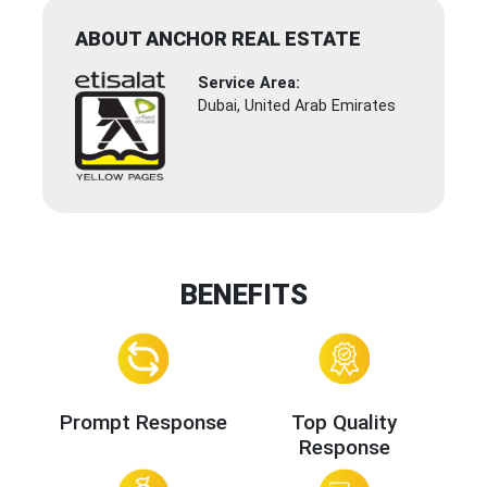
ABOUT ANCHOR REAL ESTATE
Service Area:
Dubai, United Arab Emirates
BENEFITS
Prompt Response
Top Quality
Response