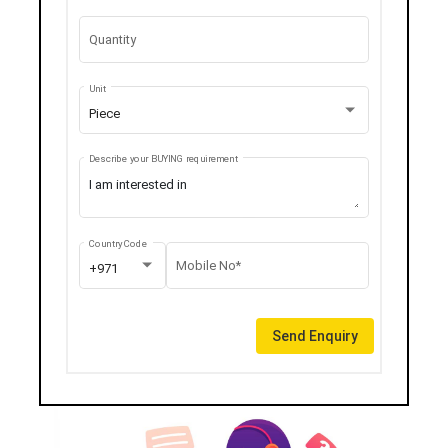
Quantity
Unit
Piece
Describe your BUYING requirement
Country Code
Mobile No*
+971
Send Enquiry