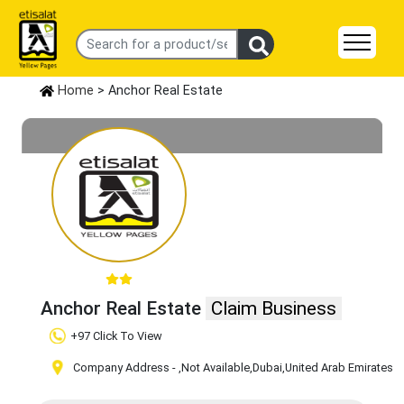
Home
> Anchor Real Estate
Anchor Real Estate
Claim Business
+97 Click To View
Company Address -
,Not Available
,Dubai
,United Arab Emirates