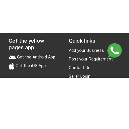
Get the yellow
Quick links
pages app
Add your Business
Get the Android App
Post your Requirement
Get the iOS App
Contact Us
Seller Login
Leads
Jobs
About Yellow Pages
Stay Connected
About us
Blogs