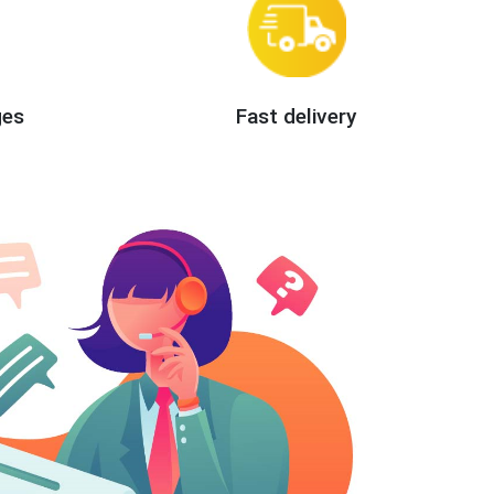
ges
Fast delivery