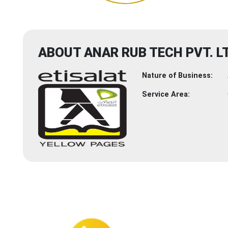
ABOUT ANAR RUB TECH PVT. LT
Nature of Business:
Service Area: