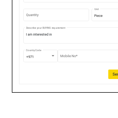
Unit
Quantity
Piece
Describe your BUYING requirement
Country Code
Mobile No*
+971
Sen