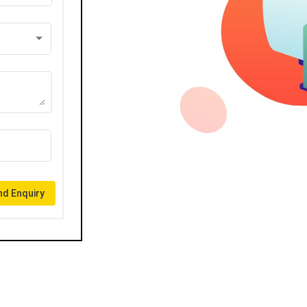
d Enquiry