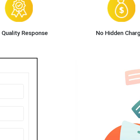
 Quality Response
No Hidden Char