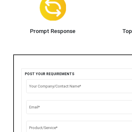
Prompt Response
Top
POST YOUR REQUIREMENTS
Your Company/Contact Name*
Email*
Product/Service*