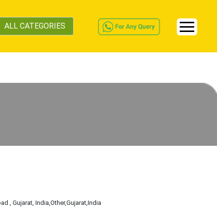
ALL CATEGORIES
d , Gujarat, India
,Other
,Gujarat
,India