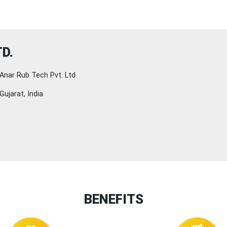
D.
Anar Rub Tech Pvt. Ltd.
Gujarat, India
BENEFITS