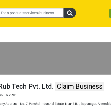
Rub Tech Pvt. Ltd.
Claim Business
ick To View
y Address - No. 7, Panchal Industrial Estate, Near S.B.I., Bapunagar, Ahmedaba