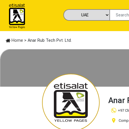
Home
> Anar Rub Tech Pvt. Ltd.
Anar 
+97 Cl
Compan