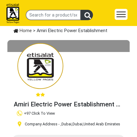
Home
> Amiri Electric Power Establishment
Amiri Electric Power Establishment
Claim Business
+97 Click To View
Company Address -
,Dubai
,Dubai
,United Arab Emirates