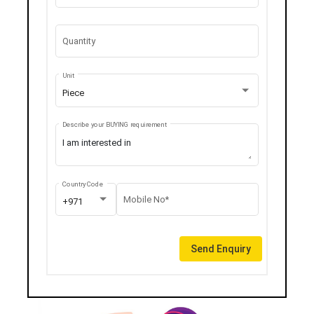
Quantity
Unit
Piece
Describe your BUYING requirement
Country Code
Mobile No*
+971
Send Enquiry