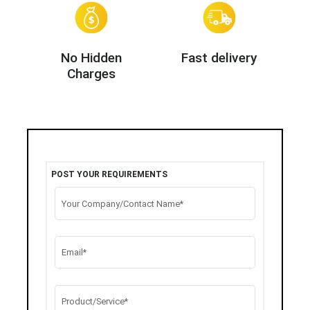
No Hidden
Fast delivery
Charges
POST YOUR REQUIREMENTS
Your Company/Contact Name*
Email*
Product/Service*