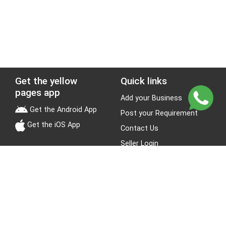
Get the yellow
Quick links
pages app
Add your Business
Get the Android App
Post your Requirement
Get the iOS App
Contact Us
Seller Login
Leads
Jobs
About Yellow Pages
Stay Connected
About us