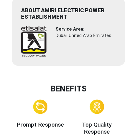
ABOUT AMIRI ELECTRIC POWER
ESTABLISHMENT
Service Area:
Dubai, United Arab Emirates
BENEFITS
Prompt Response
Top Quality
Response