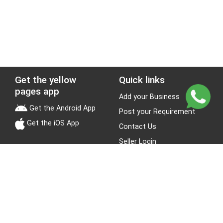
Get the yellow
Quick links
pages app
Add your Business
Get the Android App
Post your Requirement
Get the iOS App
Contact Us
Seller Login
Leads
Jobs
About Yellow Pages
Stay Connected
About us