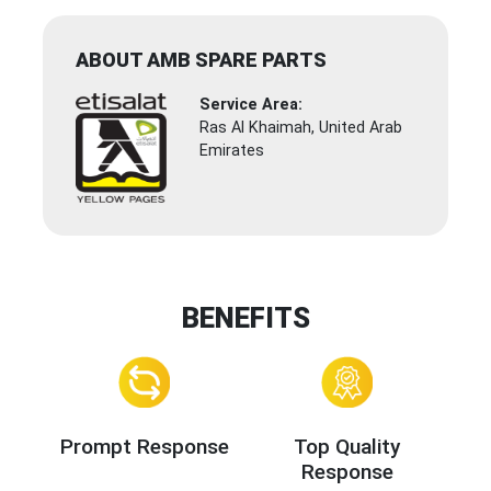
ABOUT AMB SPARE PARTS
Service Area:
Ras Al Khaimah, United Arab
Emirates
BENEFITS
Prompt Response
Top Quality
Response