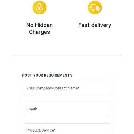
No Hidden
Fast delivery
Charges
POST YOUR REQUIREMENTS
Your Company/Contact Name*
Email*
Product/Service*