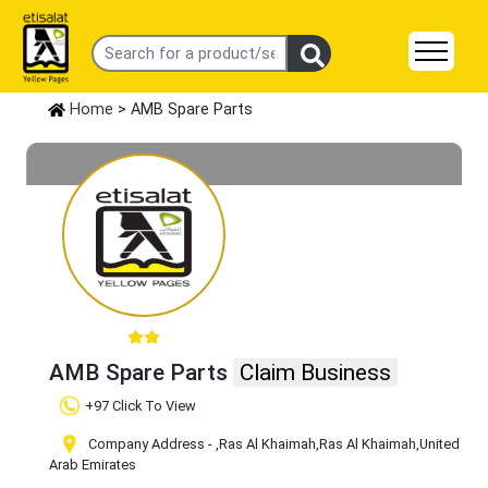
Home
> AMB Spare Parts
AMB Spare Parts
Claim Business
+97 Click To View
Company Address -
,Ras Al Khaimah
,Ras Al Khaimah
,United
Arab Emirates