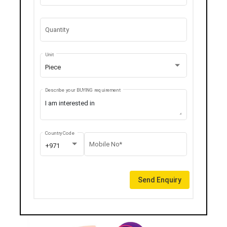
Quantity
Unit
Piece
Describe your BUYING requirement
Country Code
Mobile No*
+971
Send Enquiry