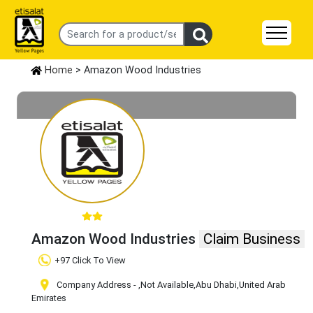
Home
> Amazon Wood Industries
Amazon Wood Industries
Claim Business
+97 Click To View
Company Address -
,Not Available
,Abu Dhabi
,United Arab
Emirates