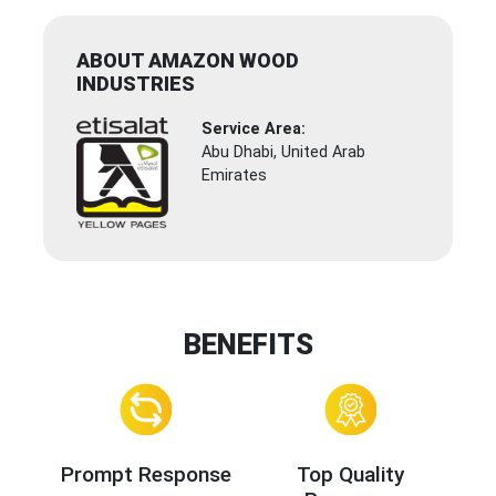
ABOUT AMAZON WOOD
INDUSTRIES
Service Area:
Abu Dhabi, United Arab
Emirates
BENEFITS
Prompt Response
Top Quality