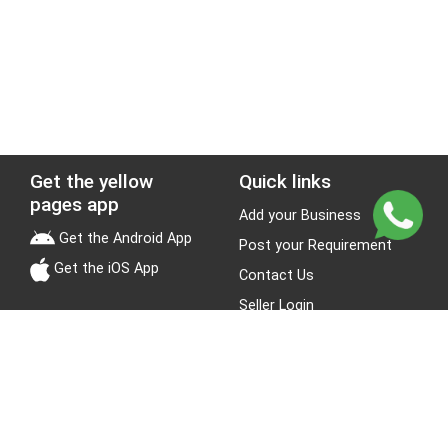
Get the yellow
Quick links
pages app
Add your Business
Get the Android App
Post your Requirement
Get the iOS App
Contact Us
Seller Login
Leads
Jobs
About Yellow Pages
Stay Connected
About us