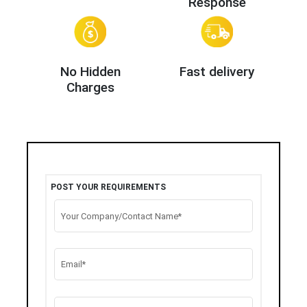
Response
No Hidden
Fast delivery
Charges
POST YOUR REQUIREMENTS
Your Company/Contact Name*
Email*