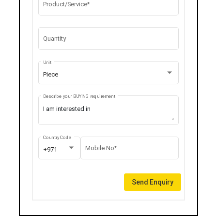
Product/Service*
Quantity
Unit
Piece
Describe your BUYING requirement
Country Code
Mobile No*
+971
Send Enquiry