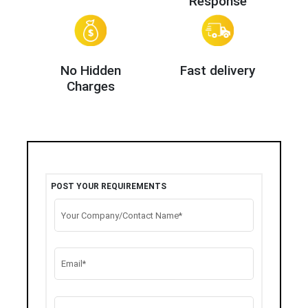
Response
No Hidden
Fast delivery
Charges
POST YOUR REQUIREMENTS
Your Company/Contact Name*
Email*