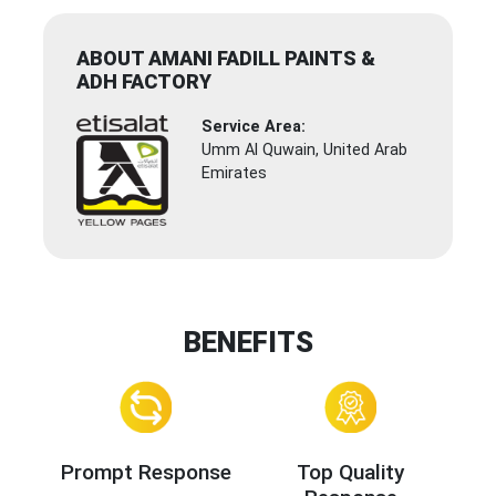
ABOUT AMANI FADILL PAINTS &
ADH FACTORY
Service Area:
Umm Al Quwain, United Arab
Emirates
BENEFITS
Prompt Response
Top Quality