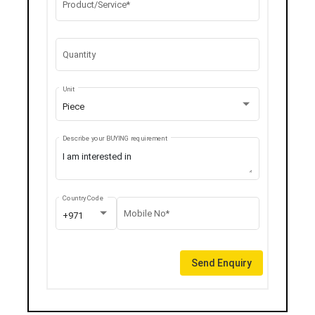
Product/Service*
Quantity
Unit
Piece
Describe your BUYING requirement
Country Code
Mobile No*
+971
Send Enquiry