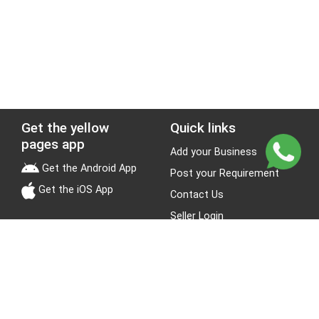
Get the yellow
Quick links
pages app
Add your Business
Get the Android App
Post your Requirement
Get the iOS App
Contact Us
Seller Login
Leads
Jobs
About Yellow Pages
Stay Connected
About us