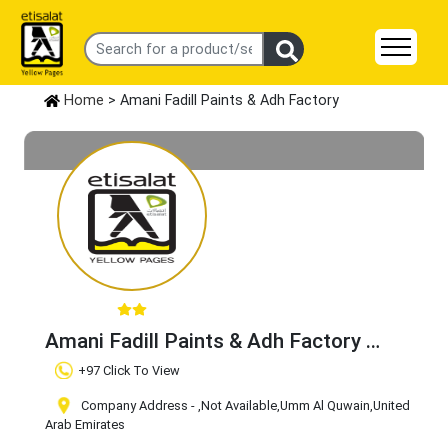
Home
> Amani Fadill Paints & Adh Factory
Amani Fadill Paints & Adh Factory
Claim Business
+97 Click To View
Company Address -
,Not Available
,Umm Al Quwain
,United
Arab Emirates