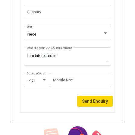
Quantity
Unit
Piece
Describe your BUYING requirement
Country Code
Mobile No*
+971
Send Enquiry