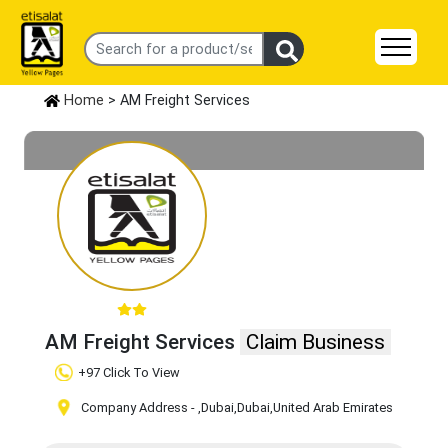
Home
> AM Freight Services
AM Freight Services
Claim Business
+97 Click To View
Company Address -
,Dubai
,Dubai
,United Arab Emirates