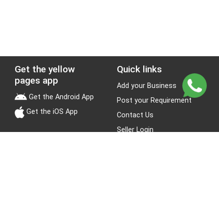
Get the yellow
Quick links
pages app
Add your Business
Get the Android App
Post your Requirement
Get the iOS App
Contact Us
Seller Login
Leads
Jobs
About Yellow Pages
Stay Connected
About us
Blogs