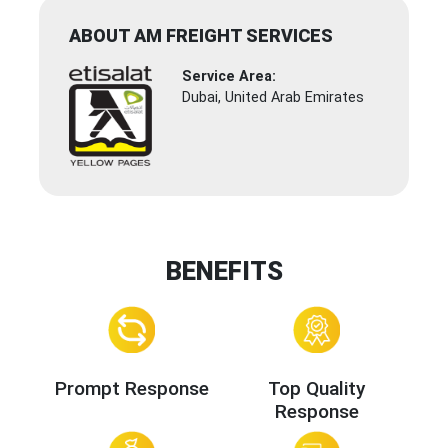
ABOUT AM FREIGHT SERVICES
Service Area:
Dubai, United Arab Emirates
BENEFITS
Prompt Response
Top Quality
Response