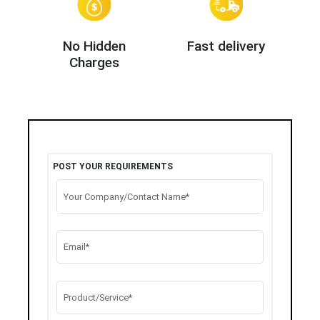
No Hidden
Fast delivery
Charges
POST YOUR REQUIREMENTS
Your Company/Contact Name*
Email*
Product/Service*