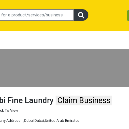
bi Fine Laundry
Claim Business
ick To View
ny Address -
,Dubai
,Dubai
,United Arab Emirates