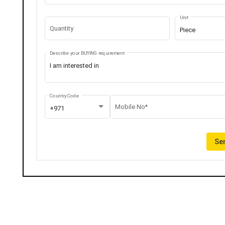
Unit
Quantity
Piece
Describe your BUYING requirement
Country Code
Mobile No*
+971
Sen