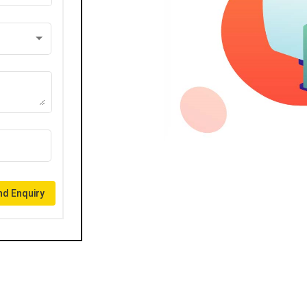
d Enquiry