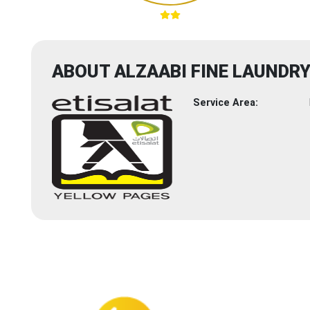
ABOUT ALZAABI FINE LAUNDR
Service Area: