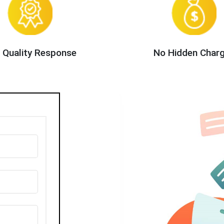
 Quality Response
No Hidden Char