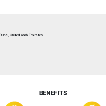
Y
Dubai, United Arab Emirates
BENEFITS