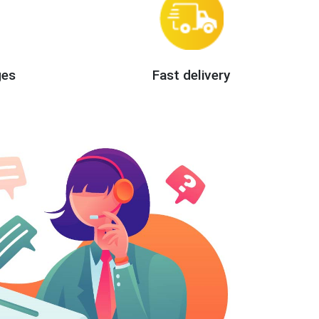
ges
Fast delivery