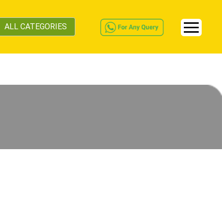
ALL CATEGORIES