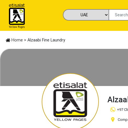
Home
> Alzaabi Fine Laundry
Alzaa
+97 Cl
Compa