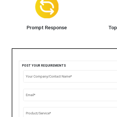
Prompt Response
Top
POST YOUR REQUIREMENTS
Your Company/Contact Name*
Email*
Product/Service*