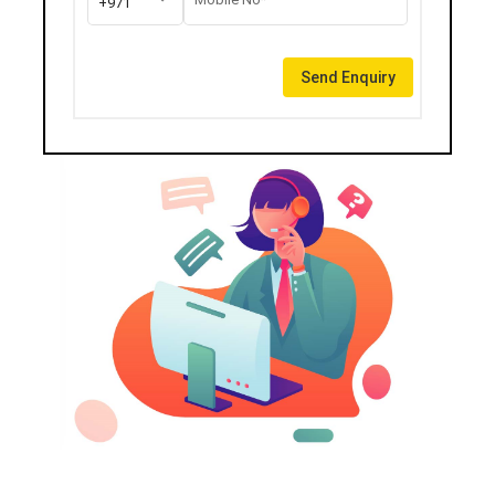
+971
Send Enquiry