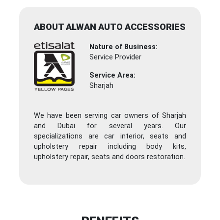
ABOUT ALWAN AUTO ACCESSORIES
Nature of Business:
Service Provider
Service Area:
Sharjah
We have been serving car owners of Sharjah
and Dubai for several years. Our
specializations are car interior, seats and
upholstery repair including body kits,
upholstery repair, seats and doors restoration.