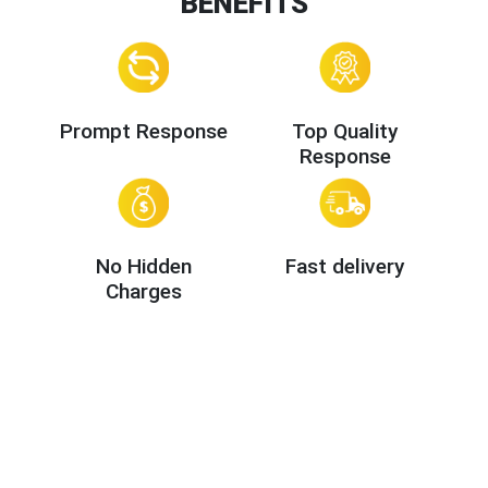
BENEFITS
Prompt Response
Top Quality
Response
No Hidden
Fast delivery
Charges