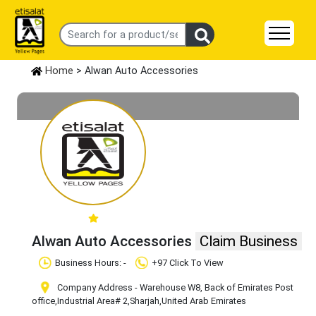
Home
> Alwan Auto Accessories
Alwan Auto Accessories
Claim Business
Business Hours: -
+97 Click To View
Company Address - Warehouse W8, Back of Emirates Post
office
,Industrial Area# 2
,Sharjah
,United Arab Emirates