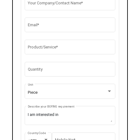
Your Company/Contact Name*
Email*
Product/Service*
Quantity
Unit
Piece
Describe your BUYING requirement
Country Code
Mobile No*