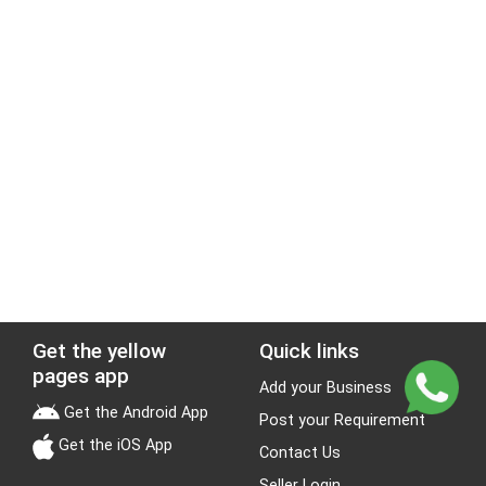
Get the yellow
Quick links
pages app
Add your Business
Get the Android App
Post your Requirement
Get the iOS App
Contact Us
Seller Login