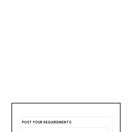
POST YOUR REQUIREMENTS