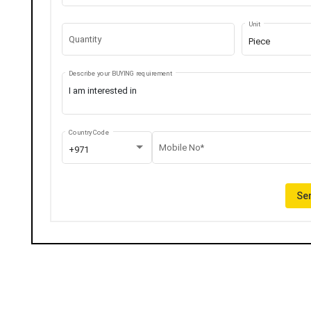
Unit
Quantity
Piece
Describe your BUYING requirement
Country Code
Mobile No*
+971
Sen