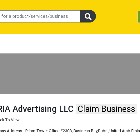
IA Advertising LLC
Claim Business
ick To View
y Address - Prism Tower Office #2308
,Business Bay
,Dubai
,United Arab Emir