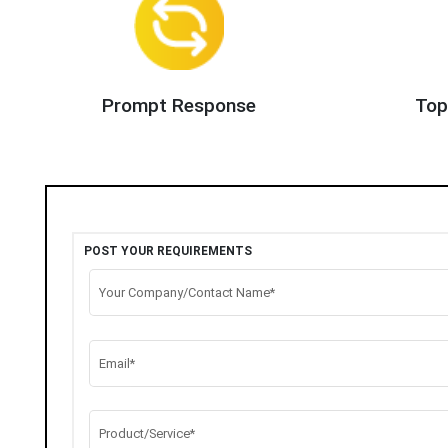
Prompt Response
Top
POST YOUR REQUIREMENTS
Your Company/Contact Name*
Email*
Product/Service*