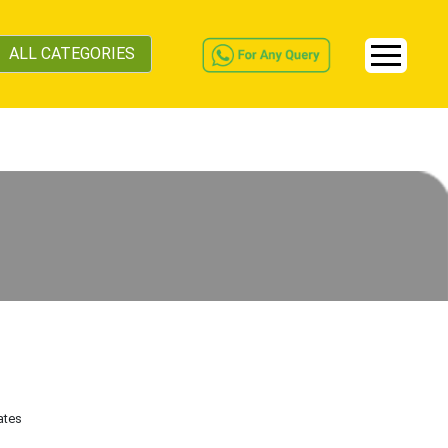
ALL CATEGORIES
ates