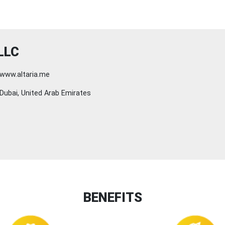
LLC
www.altaria.me
Dubai, United Arab Emirates
BENEFITS