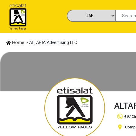
Home
> ALTARIA Advertising LLC
ALTAR
+97 Cl
Compan