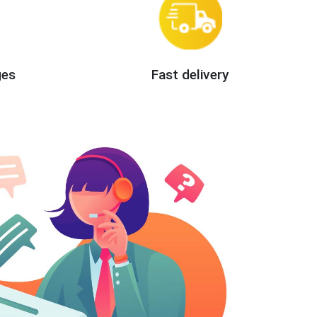
ges
Fast delivery