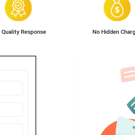
 Quality Response
No Hidden Char