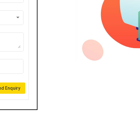
d Enquiry