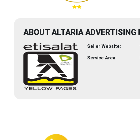
ABOUT ALTARIA ADVERTISING 
Seller Website:
Service Area: