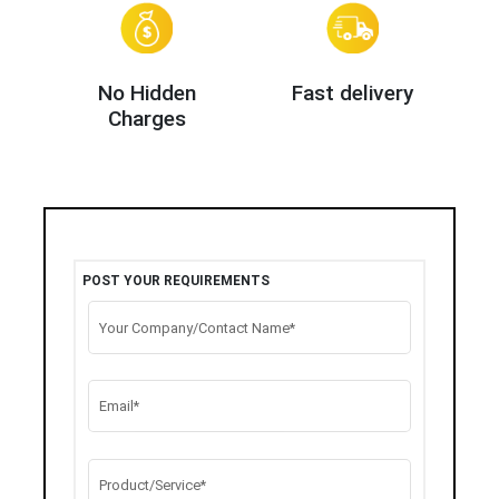
No Hidden
Fast delivery
Charges
POST YOUR REQUIREMENTS
Your Company/Contact Name*
Email*
Product/Service*