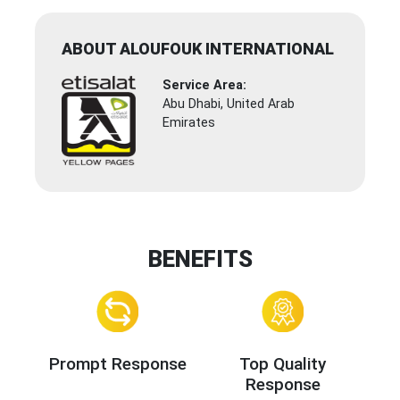
ABOUT ALOUFOUK INTERNATIONAL
Service Area:
Abu Dhabi, United Arab
Emirates
BENEFITS
Prompt Response
Top Quality
Response