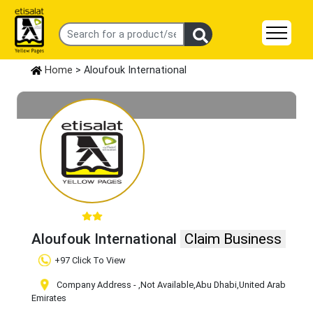
Home
> Aloufouk International
Aloufouk International
Claim Business
+97 Click To View
Company Address -
,Not Available
,Abu Dhabi
,United Arab
Emirates