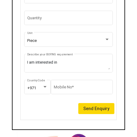
Quantity
Unit
Piece
Describe your BUYING requirement
Country Code
Mobile No*
+971
Send Enquiry