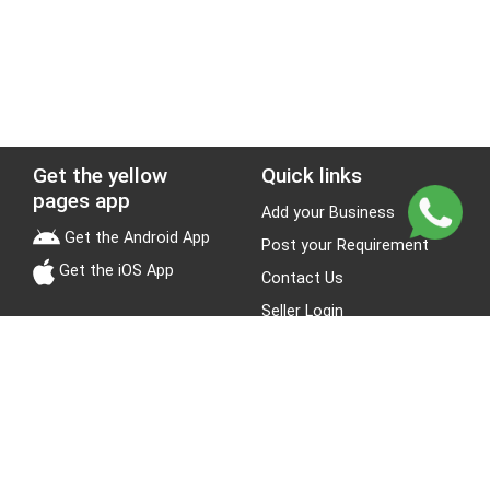
Get the yellow
Quick links
pages app
Add your Business
Get the Android App
Post your Requirement
Get the iOS App
Contact Us
Seller Login
Leads
Jobs
About Yellow Pages
Stay Connected
About us