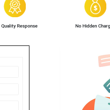
 Quality Response
No Hidden Char