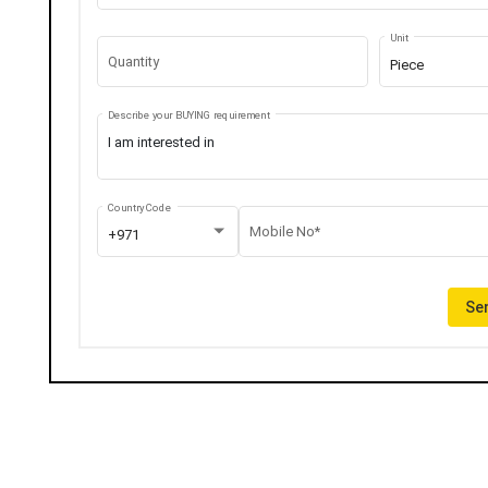
Unit
Quantity
Piece
Describe your BUYING requirement
Country Code
Mobile No*
+971
Sen