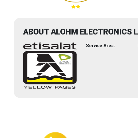
ABOUT ALOHM ELECTRONICS 
Service Area: