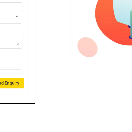
d Enquiry