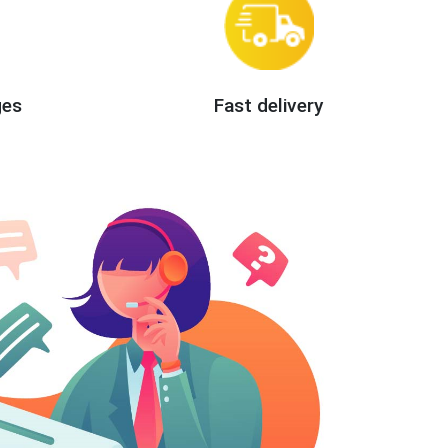
ges
Fast delivery