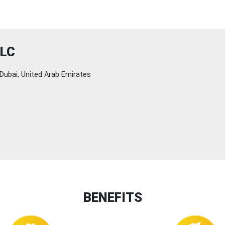
LLC
Dubai, United Arab Emirates
BENEFITS