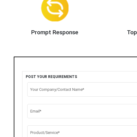
Prompt Response
Top
POST YOUR REQUIREMENTS
Your Company/Contact Name*
Email*
Product/Service*