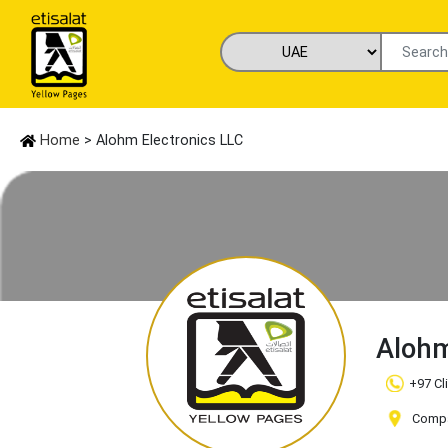
Home
> Alohm Electronics LLC
Alohm
+97 Cl
Compa