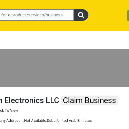
 Electronics LLC
Claim Business
ick To View
ny Address -
,Not Available
,Dubai
,United Arab Emirates