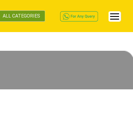
ALL CATEGORIES