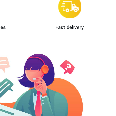
ges
Fast delivery