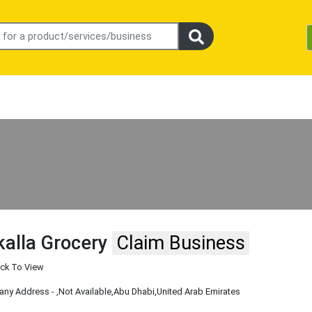
alla Grocery
Claim Business
ick To View
ny Address -
,Not Available
,Abu Dhabi
,United Arab Emirates