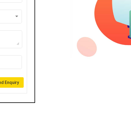
d Enquiry