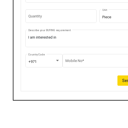
Unit
Quantity
Piece
Describe your BUYING requirement
Country Code
Mobile No*
+971
Sen