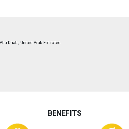
Abu Dhabi, United Arab Emirates
BENEFITS