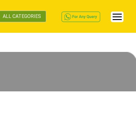
ALL CATEGORIES