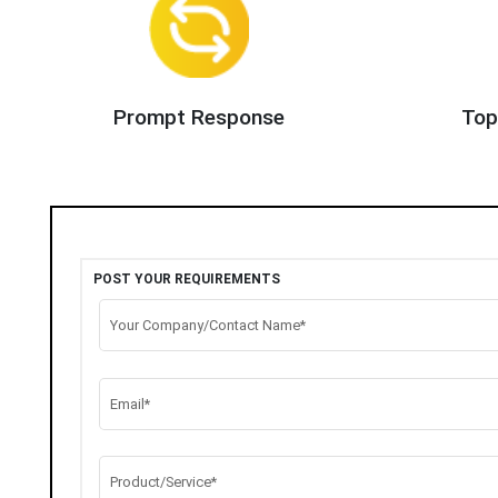
Prompt Response
Top
POST YOUR REQUIREMENTS
Your Company/Contact Name*
Email*
Product/Service*