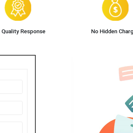
 Quality Response
No Hidden Char