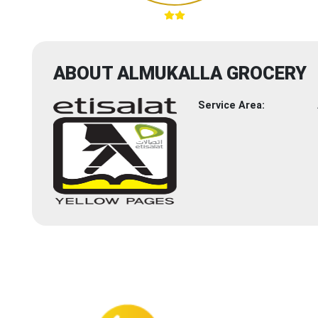
ABOUT ALMUKALLA GROCERY
Service Area: