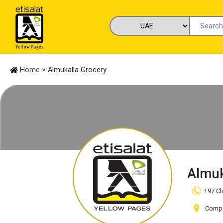
Home
> Almukalla Grocery
Almuk
+97 Cl
Compa