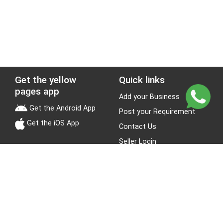
Get the yellow
Quick links
pages app
Add your Business
Get the Android App
Post your Requirement
Get the iOS App
Contact Us
Seller Login
Leads
Jobs
About Yellow Pages
Stay Connected
About us