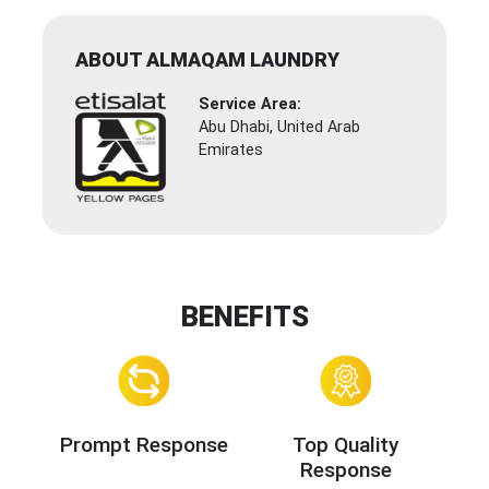
ABOUT ALMAQAM LAUNDRY
Service Area:
Abu Dhabi, United Arab
Emirates
BENEFITS
Prompt Response
Top Quality
Response