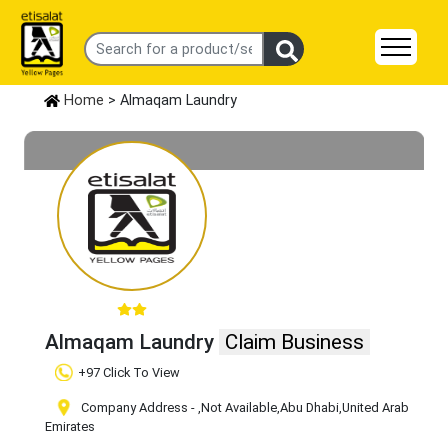
Home
> Almaqam Laundry
Almaqam Laundry
Claim Business
+97 Click To View
Company Address -
,Not Available
,Abu Dhabi
,United Arab
Emirates