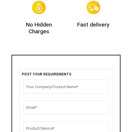
No Hidden
Fast delivery
Charges
POST YOUR REQUIREMENTS
Your Company/Contact Name*
Email*
Product/Service*