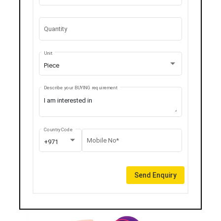
Quantity
Unit
Piece
Describe your BUYING requirement
Country Code
Mobile No*
+971
Send Enquiry