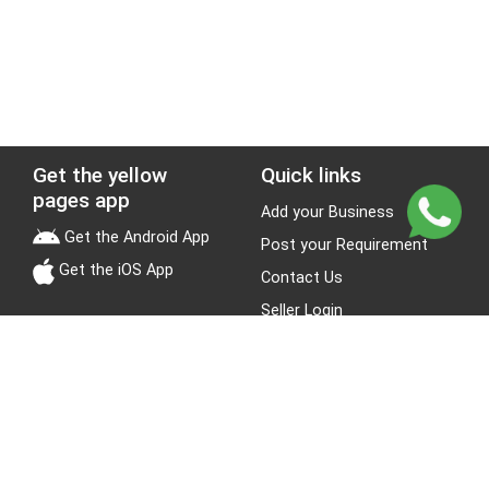
Get the yellow
Quick links
pages app
Add your Business
Get the Android App
Post your Requirement
Get the iOS App
Contact Us
Seller Login
Leads
Jobs
About Yellow Pages
Stay Connected
About us