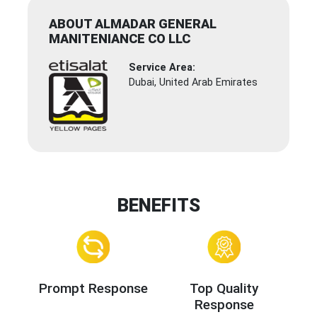
ABOUT ALMADAR GENERAL
MANITENIANCE CO LLC
Service Area:
Dubai, United Arab Emirates
BENEFITS
Prompt Response
Top Quality
Response