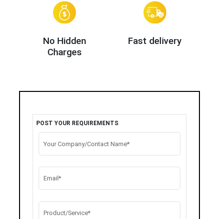
No Hidden
Fast delivery
Charges
POST YOUR REQUIREMENTS
Your Company/Contact Name*
Email*
Product/Service*