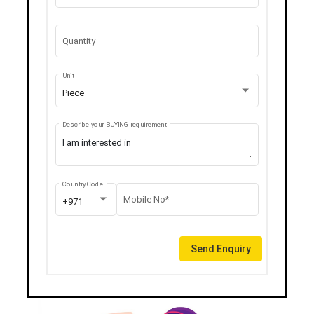
Quantity
Unit
Piece
Describe your BUYING requirement
Country Code
Mobile No*
+971
Send Enquiry