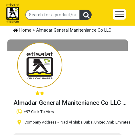
Home
> Almadar General Maniteniance Co LLC
Almadar General Maniteniance Co LLC
Claim Business
+97 Click To View
Company Address -
,Nad Al Shiba
,Dubai
,United Arab Emirates