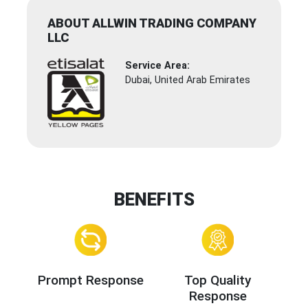
ABOUT ALLWIN TRADING COMPANY
LLC
Service Area:
Dubai, United Arab Emirates
BENEFITS
Prompt Response
Top Quality
Response