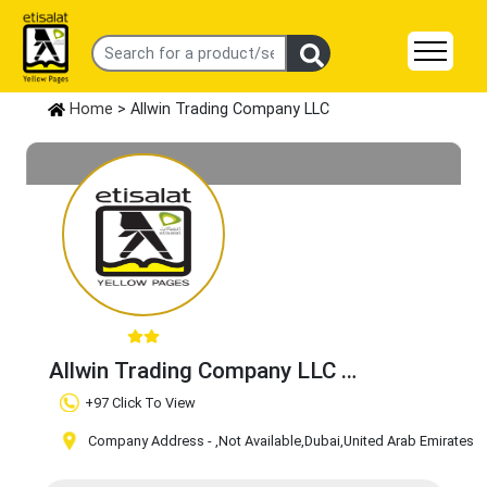
Home
> Allwin Trading Company LLC
Allwin Trading Company LLC
Claim Business
+97 Click To View
Company Address -
,Not Available
,Dubai
,United Arab Emirates