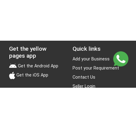
Get the yellow
Quick links
pages app
Add your Business
Get the Android App
Post your Requirement
Get the iOS App
Contact Us
Seller Login
Leads
Jobs
About Yellow Pages
Stay Connected
About us