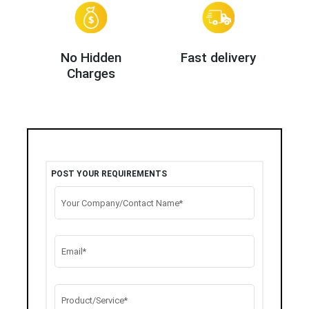
No Hidden
Fast delivery
Charges
POST YOUR REQUIREMENTS
Your Company/Contact Name*
Email*
Product/Service*