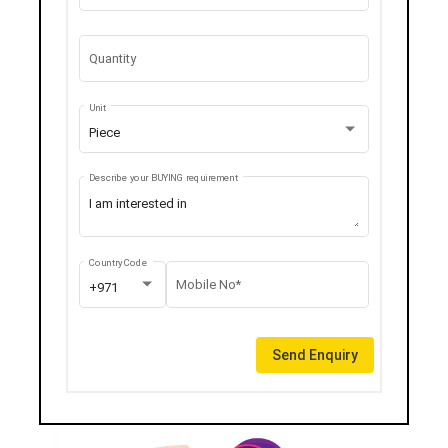
Quantity
Unit
Piece
Describe your BUYING requirement
Country Code
Mobile No*
+971
Send Enquiry