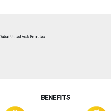
Dubai, United Arab Emirates
BENEFITS