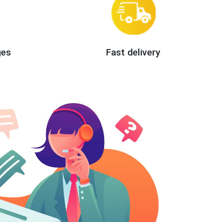
ges
Fast delivery