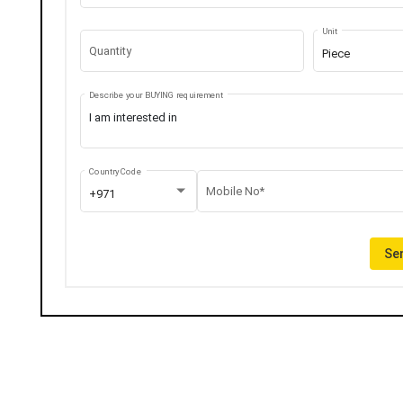
Unit
Quantity
Piece
Describe your BUYING requirement
Country Code
Mobile No*
+971
Sen