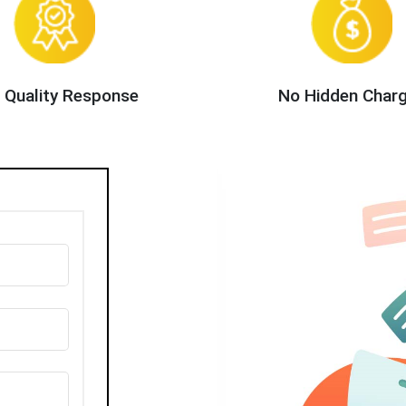
 Quality Response
No Hidden Char