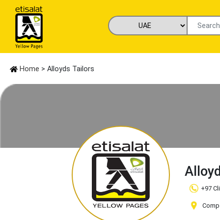
Home
> Alloyds Tailors
Alloy
+97 Cl
Compa