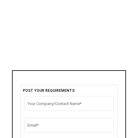
POST YOUR REQUIREMENTS
Your Company/Contact Name*
Email*