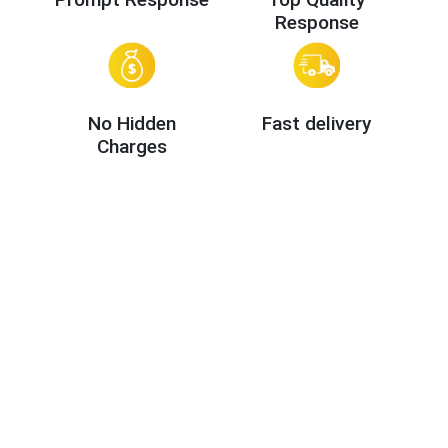
Response
No Hidden
Fast delivery
Charges