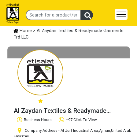
Home
> Al Zaydan Textiles & Readymade Garments
Trd LLC
Al Zaydan Textiles & Readymade
Garments Trd LLC
Claim Business
Business Hours: -
+97 Click To View
Company Address - Al Jurf Industrial Area
,Ajman
,United Arab
Emirates