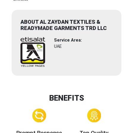
ABOUT AL ZAYDAN TEXTILES &
READYMADE GARMENTS TRD LLC
Service Area:
UAE
BENEFITS
Prompt Response
Top Quality