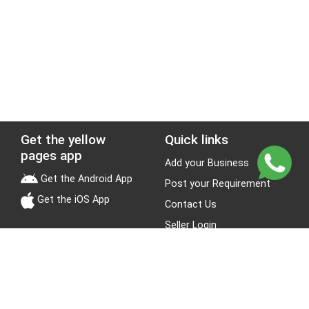
Get the yellow
Quick links
pages app
Add your Business
Get the Android App
Post your Requirement
Get the iOS App
Contact Us
Seller Login
Leads
Jobs
About Yellow Pages
Stay Connected