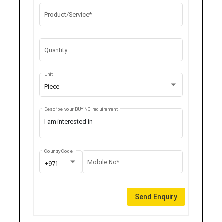
Product/Service*
Quantity
Unit
Piece
Describe your BUYING requirement
Country Code
Mobile No*
+971
Send Enquiry