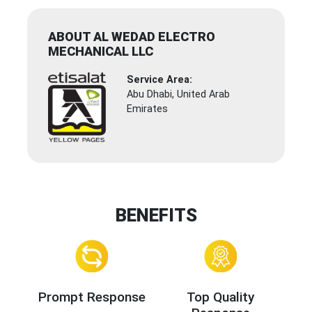
ABOUT AL WEDAD ELECTRO
MECHANICAL LLC
Service Area:
Abu Dhabi, United Arab
Emirates
BENEFITS
Prompt Response
Top Quality