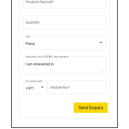
Product/Service*
Quantity
Unit
Piece
Describe your BUYING requirement
Country Code
Mobile No*
+971
Send Enquiry