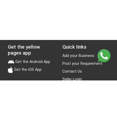
Get the yellow
Quick links
pages app
Add your Business
Get the Android App
Post your Requirement
Get the iOS App
Contact Us
Seller Login
Leads
Jobs
About Yellow Pages
Stay Connected
About us