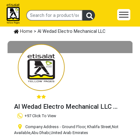
Home
> Al Wedad Electro Mechanical LLC
Al Wedad Electro Mechanical LLC
Claim Business
+97 Click To View
Company Address - Ground Floor, Khalifa Street
,Not
Available
,Abu Dhabi
,United Arab Emirates