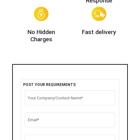
Response
No Hidden
Fast delivery
Charges
POST YOUR REQUIREMENTS
Your Company/Contact Name*
Email*