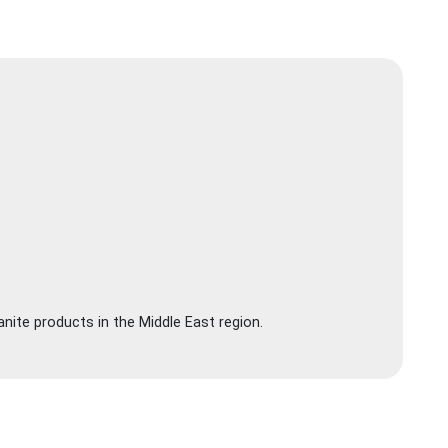
nite products in the Middle East region.