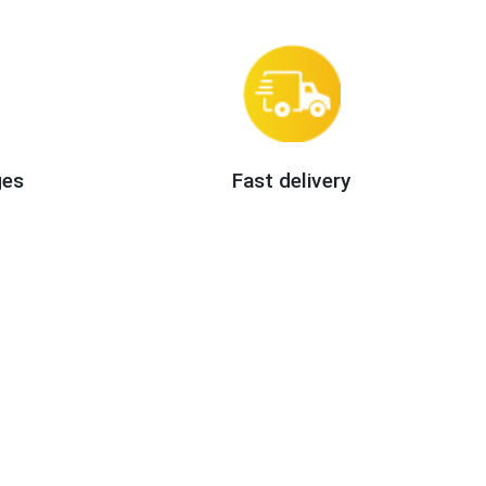
ges
Fast delivery