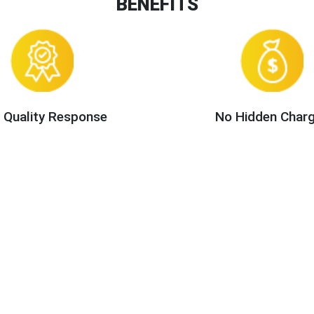
BENEFITS
 Quality Response
No Hidden Char