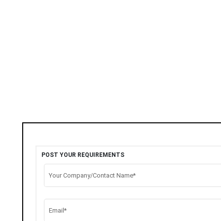
POST YOUR REQUIREMENTS
Your Company/Contact Name*
Email*