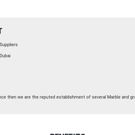
T
Suppliers
Dubai
ince then we are the reputed establishment of several Marble and gra