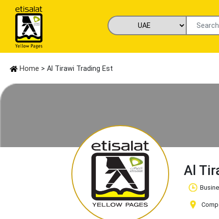
Home
> Al Tirawi Trading Est
Al Ti
Busine
Compan