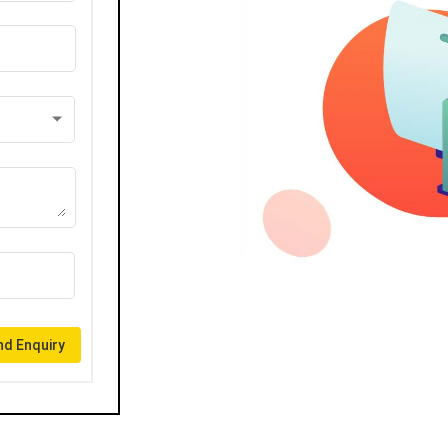
d Enquiry