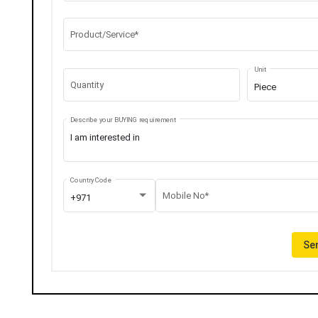
Product/Service*
Unit
Quantity
Piece
Describe your BUYING requirement
Country Code
Mobile No*
+971
Sen