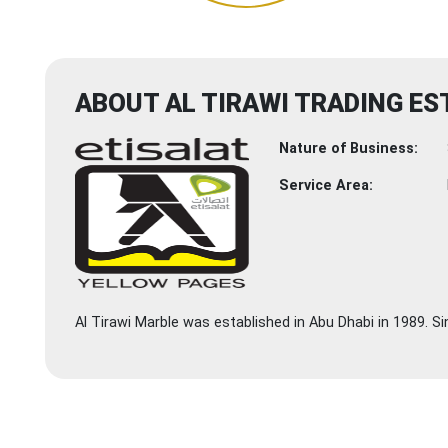
ABOUT AL TIRAWI TRADING ES
Nature of Business:
Service Area:
Al Tirawi Marble was established in Abu Dhabi in 1989. S