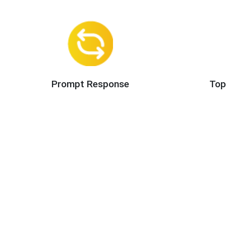
Prompt Response
Top