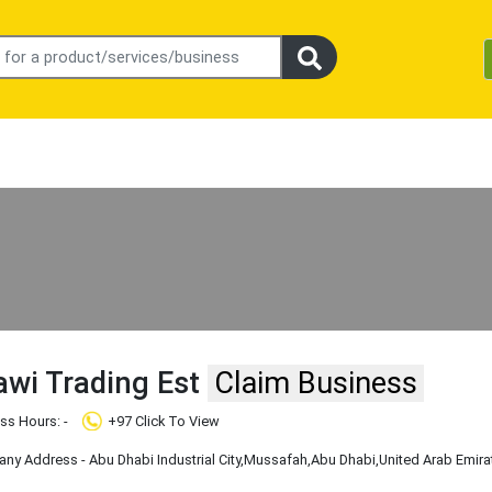
rawi Trading Est
Claim Business
ss Hours: -
+97 Click To View
y Address - Abu Dhabi Industrial City
,Mussafah
,Abu Dhabi
,United Arab Emira