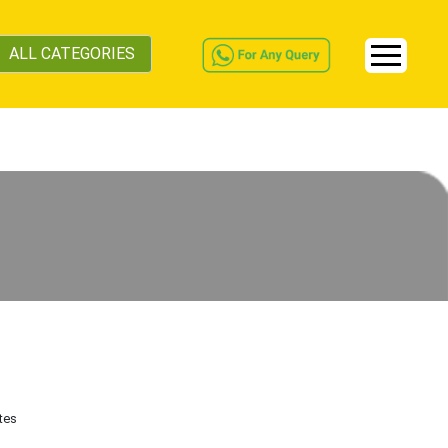
ALL CATEGORIES
tes