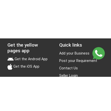
Get the yellow
Quick links
pages app
Add your Business
Get the Android App
Post your Requirement
Get the iOS App
Contact Us
Seller Login
Leads
Jobs
About Yellow Pages
Stay Connected
About us