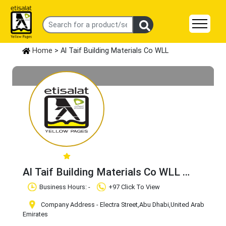
Home
> Al Taif Building Materials Co WLL
Al Taif Building Materials Co WLL
Claim Business
Business Hours: -
+97 Click To View
Company Address - Electra Street
,Abu Dhabi
,United Arab
Emirates