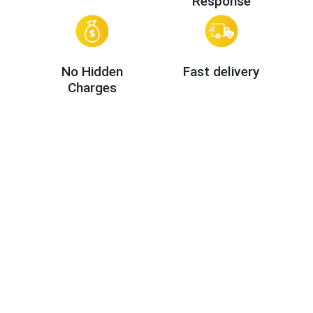
Response
No Hidden
Fast delivery
Charges