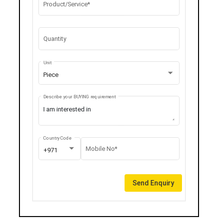
Product/Service*
Quantity
Unit
Piece
Describe your BUYING requirement
Country Code
Mobile No*
+971
Send Enquiry