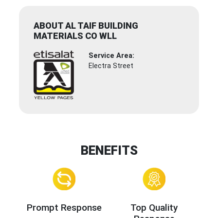
ABOUT AL TAIF BUILDING
MATERIALS CO WLL
Service Area:
Electra Street
BENEFITS
Prompt Response
Top Quality