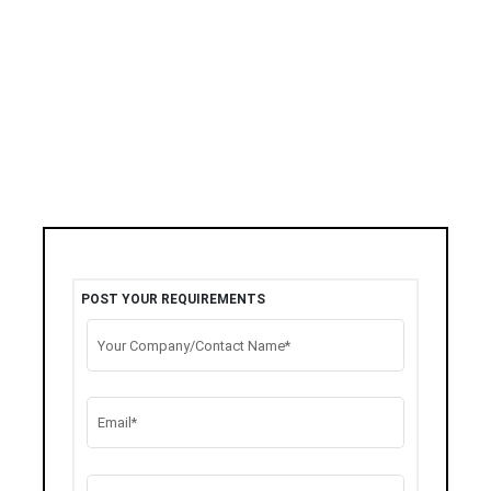
POST YOUR REQUIREMENTS
Your Company/Contact Name*
Email*