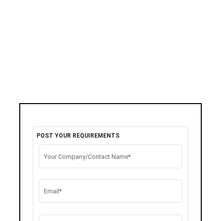
POST YOUR REQUIREMENTS
Your Company/Contact Name*
Email*