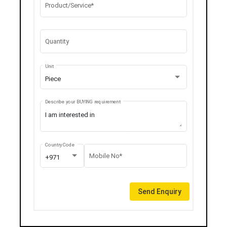
Product/Service*
Quantity
Unit
Piece
Describe your BUYING requirement
Country Code
Mobile No*
+971
Send Enquiry