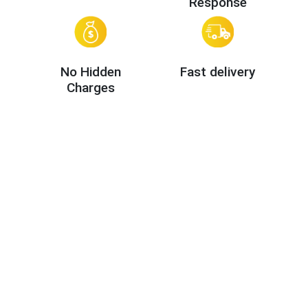
Response
No Hidden
Fast delivery
Charges