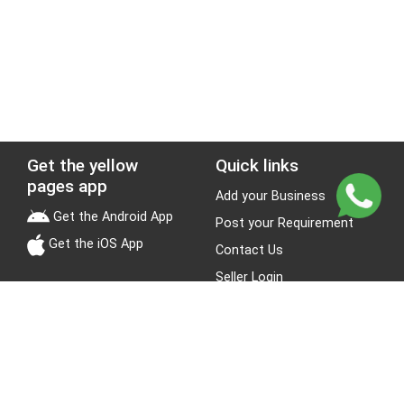
Get the yellow
Quick links
pages app
Add your Business
Get the Android App
Post your Requirement
Get the iOS App
Contact Us
Seller Login
Leads
Jobs
About Yellow Pages
Stay Connected
About us