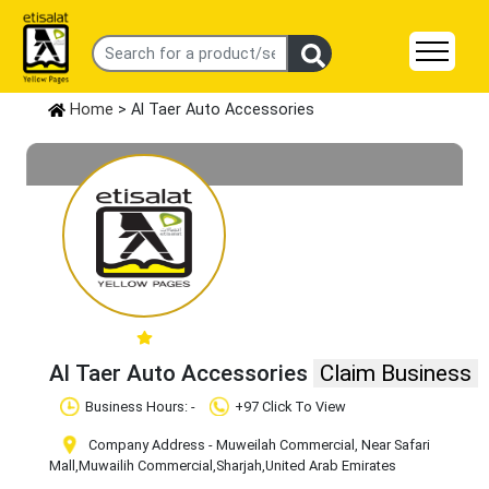
Home
> Al Taer Auto Accessories
Al Taer Auto Accessories
Claim Business
Business Hours: -
+97 Click To View
Company Address - Muweilah Commercial, Near Safari
Mall
,Muwailih Commercial
,Sharjah
,United Arab Emirates