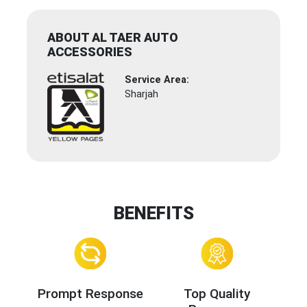
ABOUT AL TAER AUTO
ACCESSORIES
Service Area:
Sharjah
BENEFITS
Prompt Response
Top Quality