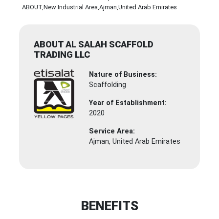
ABOUT
,New Industrial Area
,Ajman
,United Arab Emirates
ABOUT AL SALAH SCAFFOLD
TRADING LLC
Nature of Business:
Scaffolding
Year of Establishment:
2020
Service Area:
Ajman, United Arab Emirates
BENEFITS