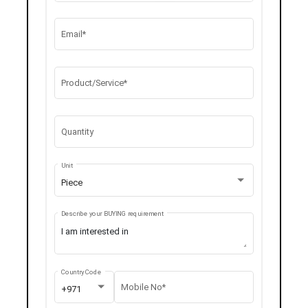
Email*
Product/Service*
Quantity
Unit
Piece
Describe your BUYING requirement
Country Code
Mobile No*
+971