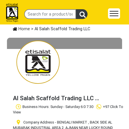
Home
> Al Salah Scaffold Trading LLC
Al Salah Scaffold Trading LLC
Claim Business
Business Hours: Sunday - Saturday 6:0 7:30
+97 Click To
View
Company Address - BENGALI MARKET , BACK SIDE AL
MUBARAK INDUSTRIAL AREA 2, AJMAN NEAR LUCKY ROUND