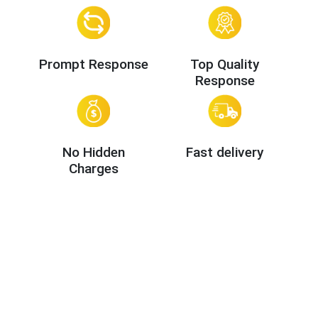
Prompt Response
Top Quality
Response
No Hidden
Fast delivery
Charges