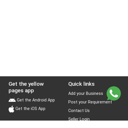
Get the yellow
Quick links
pages app
Add your Business
Get the Android App
Post your Requirement
Get the iOS App
Contact Us
Seller Login
Leads