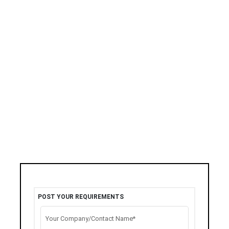
POST YOUR REQUIREMENTS
Your Company/Contact Name*