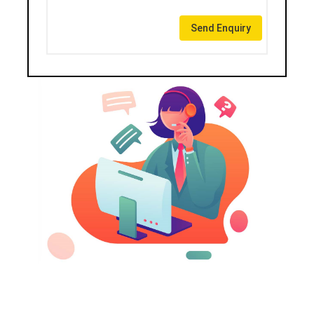
Send Enquiry