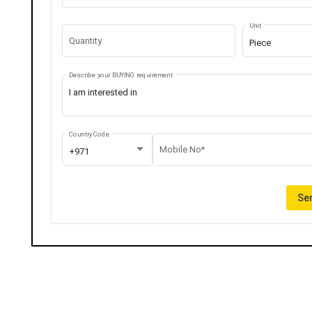
Unit
Quantity
Piece
Describe your BUYING requirement
Country Code
Mobile No*
+971
Sen