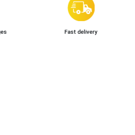
ges
Fast delivery