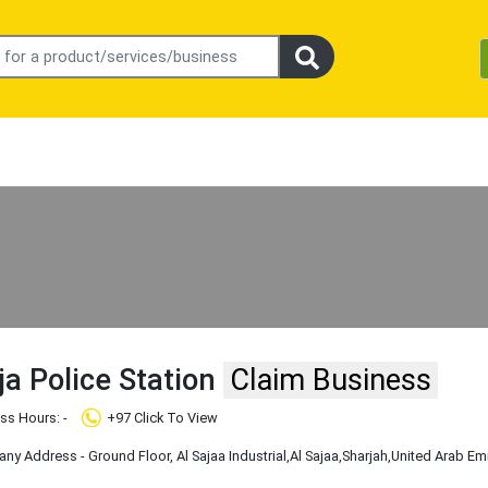
jja Police Station
Claim Business
ss Hours: -
+97 Click To View
y Address - Ground Floor, Al Sajaa Industrial
,Al Sajaa
,Sharjah
,United Arab Em