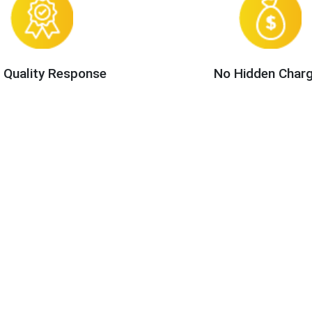
 Quality Response
No Hidden Char