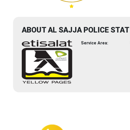
ABOUT AL SAJJA POLICE STAT
Service Area: