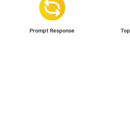
Prompt Response
Top