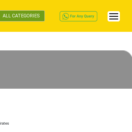
ALL CATEGORIES
irates