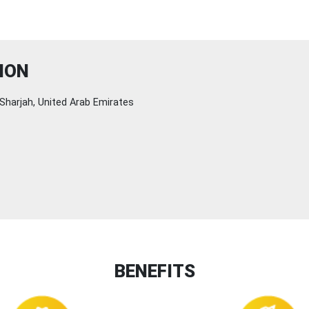
ION
Sharjah, United Arab Emirates
BENEFITS