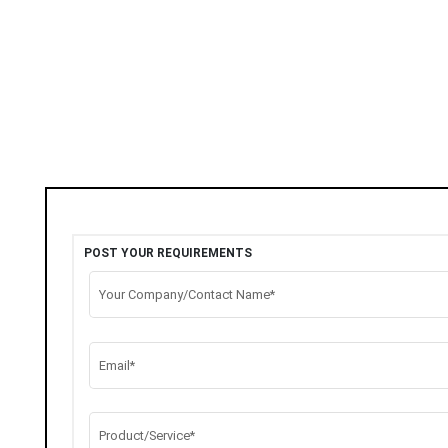
POST YOUR REQUIREMENTS
Your Company/Contact Name*
Email*
Product/Service*