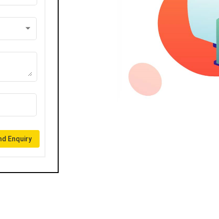
d Enquiry