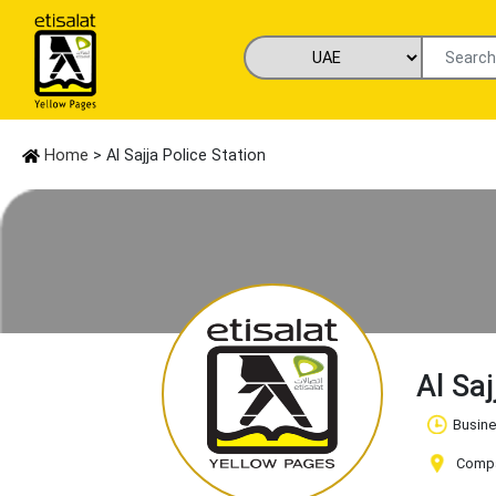
Home
> Al Sajja Police Station
Al Sa
Busine
Compan