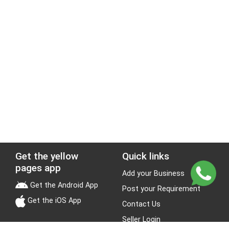
Get the yellow
Quick links
pages app
Add your Business
Get the Android App
Post your Requirement
Get the iOS App
Contact Us
Seller Login