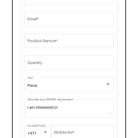
Email*
Product/Service*
Quantity
Unit
Piece
Describe your BUYING requirement
Country Code
Mobile No*
+971