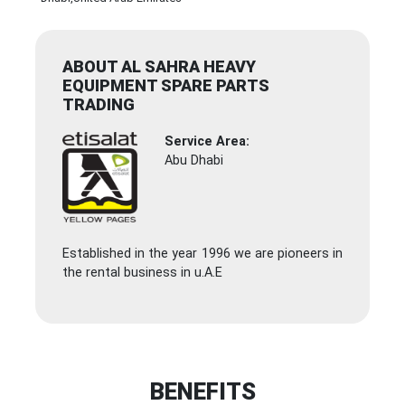
ABOUT AL SAHRA HEAVY
EQUIPMENT SPARE PARTS
TRADING
Service Area:
Abu Dhabi
Established in the year 1996 we are pioneers in
the rental business in u.A.E
BENEFITS