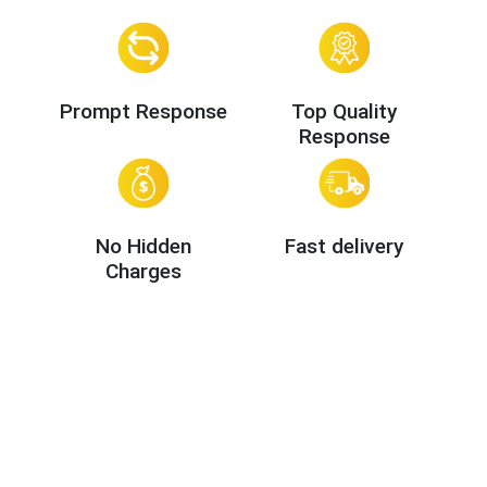
Prompt Response
Top Quality
Response
No Hidden
Fast delivery
Charges