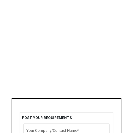
POST YOUR REQUIREMENTS
Your Company/Contact Name*