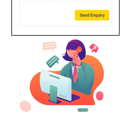
Send Enquiry