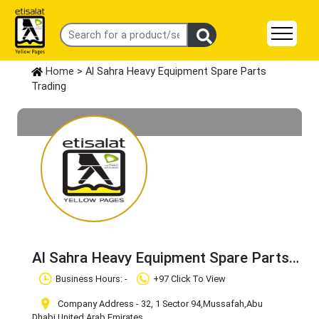
Home
> Al Sahra Heavy Equipment Spare Parts
Trading
Al Sahra Heavy Equipment Spare Parts
Trading
Claim Business
Business Hours: -
+97 Click To View
Company Address - 32, 1 Sector 94
,Mussafah
,Abu
Dhabi
,United Arab Emirates